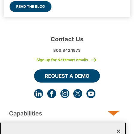
READ THE BLOG
Contact Us
800.842.1973
Sign up for Netsmart emails
REQUEST A DEMO
Capabilities
Human Services