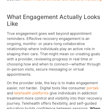
What Engagement Actually Looks
Like
True engagement goes well beyond appointment
reminders. Effective recovery engagement is an
ongoing, months- or years-long collaborative
relationship where individuals play an active role in
shaping their care. That might mean co-creating goals
with a provider, reviewing progress in real time or
choosing how and when to connect—whether through
in-person visits, secure messaging or virtual
appointments.
On the provider side, the key is to make engagement
easier, not harder. Digital tools like consumer
portals
and
telehealth platforms
give individuals in addiction
treatment more control and visibility into their recovery
journey. Telehealth offers flexibility, and self-guided
education builds confidence between sessions.
When