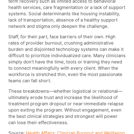
term recovery such as limited access to behavioral
health services, care fragmentation or a lack of support
systems. Social determinants like housing instability,
lack of transportation, absence of a healthy support
network and stigma only deepen the challenge.
Staff, for their part, face barriers of their own. High
rates of provider burnout, crushing administrative
burden and disjointed technology systems can make it
difficult to prioritize individualized care. Many clinicians
simply don’t have the time, tools or training they need
to connect meaningfully with every client. When the
workforce is stretched thin, even the most passionate
teams can fall short.
These breakdowns—whether logistical or relational—
ultimately erode trust and increase the likelihood of
treatment program dropout or near-immediate relapse
upon exiting the program. Without engagement, even
the best clinical strategies and strongest will power
can lose their effectiveness.
Source:
Health Affairs: Clinician Burnout and Wellbeing