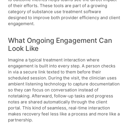
of their efforts. These tools are part of a growing
category of substance use treatment software
designed to improve both provider efficiency and client
engagement.
What Ongoing Engagement Can
Look Like
Imagine a typical treatment interaction where
engagement is built into every step. A person checks
in via a secure link texted to them before their
scheduled session. During the visit, the clinician uses
ambient listening technology to capture documentation
so they can focus on conversation instead of
notetaking. Afterward, follow-up tasks and progress
notes are shared automatically through the client
portal. This kind of seamless, real-time interaction
makes recovery feel less like a process and more like a
partnership.