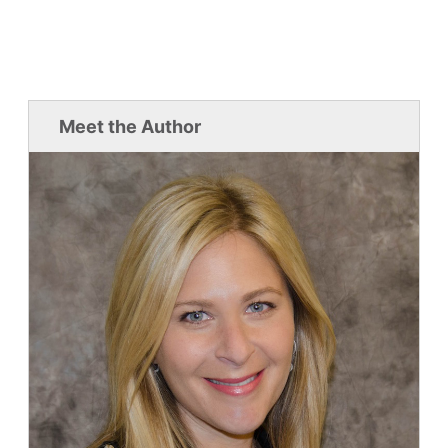
Meet the Author