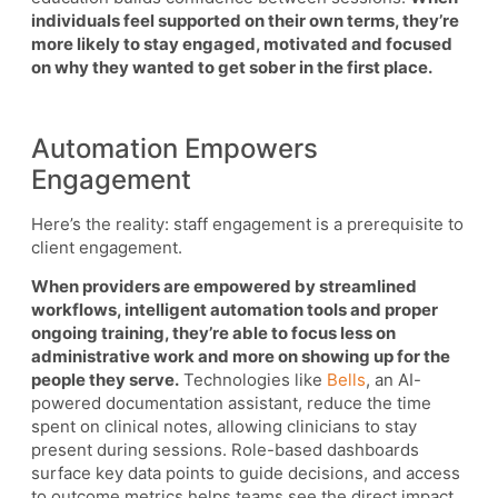
individuals feel supported on their own terms, they’re
more likely to stay engaged, motivated and focused
on why they wanted to get sober in the first place.
Automation Empowers
Engagement
Here’s the reality: staff engagement is a prerequisite to
client engagement.
When providers are empowered by streamlined
workflows, intelligent automation tools and proper
ongoing training, they’re able to focus less on
administrative work and more on showing up for the
people they serve.
Technologies like
Bells
, an AI-
powered documentation assistant, reduce the time
spent on clinical notes, allowing clinicians to stay
present during sessions. Role-based dashboards
surface key data points to guide decisions, and access
to outcome metrics helps teams see the direct impact