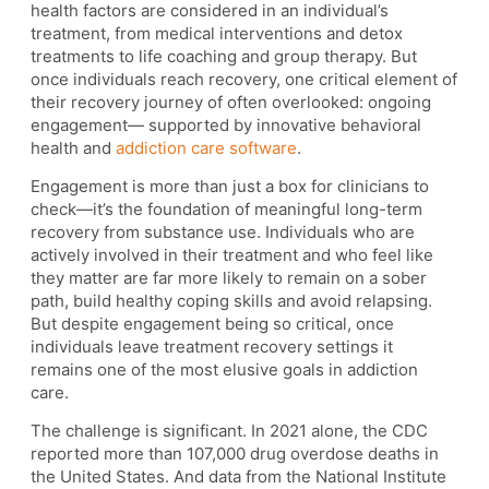
health factors are considered in an individual’s
treatment, from medical interventions and detox
treatments to life coaching and group therapy. But
once individuals reach recovery, one critical element of
their recovery journey of often overlooked: ongoing
engagement— supported by innovative behavioral
health and
addiction care software
.
Engagement is more than just a box for clinicians to
check—it’s the foundation of meaningful long-term
recovery from substance use. Individuals who are
actively involved in their treatment and who feel like
they matter are far more likely to remain on a sober
path, build healthy coping skills and avoid relapsing.
But despite engagement being so critical, once
individuals leave treatment recovery settings it
remains one of the most elusive goals in addiction
care.
The challenge is significant. In 2021 alone, the CDC
reported more than 107,000 drug overdose deaths in
the United States. And data from the National Institute