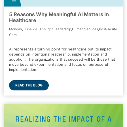
5 Reasons Why Meaningful AI Matters in
Healthcare
Monday, June 29 | Thought Leadership,Human Services,Post-Acute
Care
AI represents a turning point for healthcare but its impact
depends on intentional leadership, implementation and
adoption. The organizations that succeed will be those that
move beyond experimentation and focus on purposeful
implementation.
READ THE BLOG