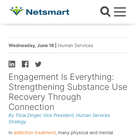
Wednesday, June 18 |
Human Services
Engagement Is Everything:
Strengthening Substance Use
Recovery Through
Connection
By Tricia Zerger, Vice President, Human Services
Strategy
In
addiction treatment
, many physical and mental