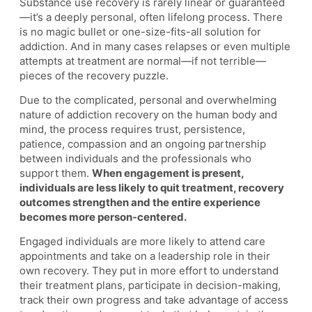
Substance use recovery is rarely linear or guaranteed
—it’s a deeply personal, often lifelong process. There
is no magic bullet or one-size-fits-all solution for
addiction. And in many cases relapses or even multiple
attempts at treatment are normal—if not terrible—
pieces of the recovery puzzle.
Due to the complicated, personal and overwhelming
nature of addiction recovery on the human body and
mind, the process requires trust, persistence,
patience, compassion and an ongoing partnership
between individuals and the professionals who
support them.
When engagement is present,
individuals are less likely to quit treatment, recovery
outcomes strengthen and the entire experience
becomes more person-centered.
Engaged individuals are more likely to attend care
appointments and take on a leadership role in their
own recovery. They put in more effort to understand
their treatment plans, participate in decision-making,
track their own progress and take advantage of access