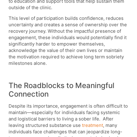
to education and support tools that help sustain them
outside of the clinic.
This level of participation builds confidence, reduces
uncertainty and creates a sense of ownership over the
recovery journey. Without the impactful presence of
engagement, these individuals would potentially find it
significantly harder to empower themselves,
acknowledge the value of their own lives or maintain
the motivation required to achieve long term sobriety
milestones alone.
The Roadblocks to Meaningful
Connection
Despite its importance, engagement is often difficult to
maintain—especially for individuals facing systemic
and logistical barriers to living a sober life. After
leaving structured substance use
treatment
, many
individuals face challenges that can jeopardize long-