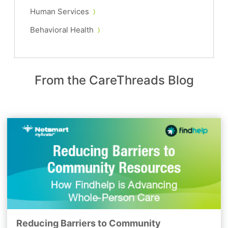
Human Services
Behavioral Health
From the CareThreads Blog
Reducing Barriers to Community