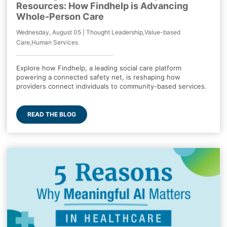
Resources: How Findhelp is Advancing
Whole-Person Care
Wednesday, August 05 | Thought Leadership,Value-based
Care,Human Services
Explore how Findhelp, a leading social care platform
powering a connected safety net, is reshaping how
providers connect individuals to community-based services.
READ THE BLOG