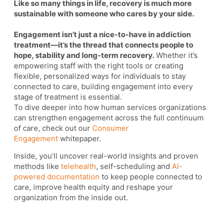
Like so many things in life, recovery is much more
sustainable with someone who cares by your side.
Engagement isn’t just a nice-to-have in addiction
treatment—it’s the thread that connects people to
hope, stability and long-term recovery.
Whether it’s
empowering staff with the right tools or creating
flexible, personalized ways for individuals to stay
connected to care, building engagement into every
stage of treatment is essential.
To dive deeper into how human services organizations
can strengthen engagement across the full continuum
of care, check out our
Consumer
Engagement
whitepaper.
Inside, you’ll uncover real-world insights and proven
methods like
telehealth
, self-scheduling and
AI-
powered documentation
to keep people connected to
care, improve health equity and reshape your
organization from the inside out.