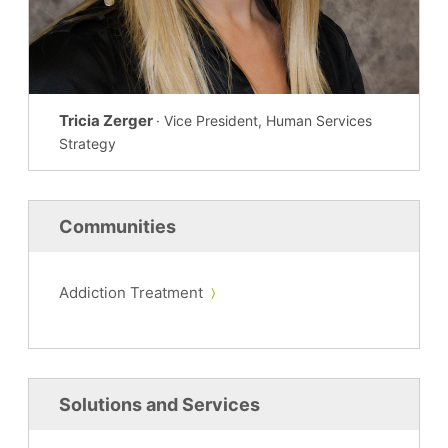
Tricia Zerger
· Vice President, Human Services
Strategy
Communities
Addiction Treatment
Solutions and Services