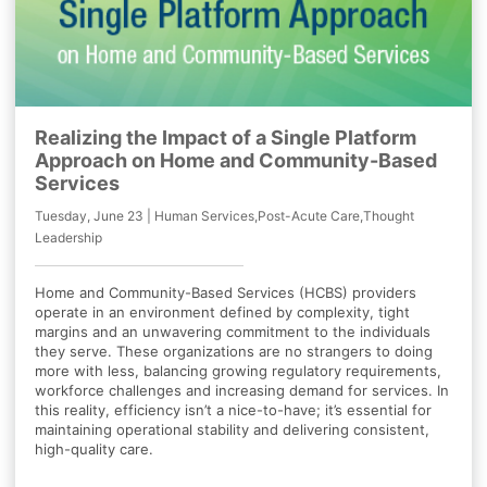
Realizing the Impact of a Single Platform
Approach on Home and Community-Based
Services
Tuesday, June 23 | Human Services,Post-Acute Care,Thought
Leadership
Home and Community-Based Services (HCBS) providers
operate in an environment defined by complexity, tight
margins and an unwavering commitment to the individuals
they serve. These organizations are no strangers to doing
more with less, balancing growing regulatory requirements,
workforce challenges and increasing demand for services. In
this reality, efficiency isn’t a nice-to-have; it’s essential for
maintaining operational stability and delivering consistent,
high-quality care.