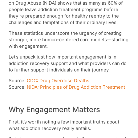
on Drug Abuse (NIDA) shows that as many as 60% of
people leave addiction treatment programs before
they’re prepared enough for healthy reentry to the
challenges and temptations of their ordinary lives.
These statistics underscore the urgency of creating
stronger, more human-centered care models—starting
with engagement.
Let’s unpack just how important engagement is in
addiction recovery support and what providers can do
to further support individuals on their journey.
Source:
CDC: Drug Overdose Deaths
Source:
NIDA: Principles of Drug Addiction Treatment
Why Engagement Matters
First, it’s worth noting a few important truths about
what addiction recovery really entails.