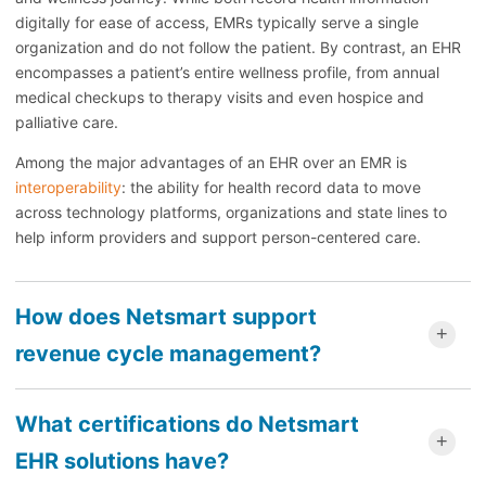
digitally for ease of access, EMRs typically serve a single
organization and do not follow the patient. By contrast, an EHR
encompasses a patient’s entire wellness profile, from annual
medical checkups to therapy visits and even hospice and
palliative care.
Among the major advantages of an EHR over an EMR is
interoperability
: the ability for health record data to move
across technology platforms, organizations and state lines to
help inform providers and support person-centered care.
How does Netsmart support
revenue cycle management?
What certifications do Netsmart
EHR solutions have?