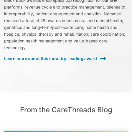
Black Book awards encompass top recognition for our EHR
platforms, revenue cycle and practice management, telehealth,
interoperability, patient engagement and analytics. Netsmart
received a total of 28 awards in behavioral and mental health;
geriatrics and long-term/post-acute care; home health and
hospice; physical therapy and rehabilitation; care coordination;
population health management and value-based care
technology.
Learn more about this industry-leading award
From the CareThreads Blog