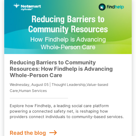
Reducing Barriers to Community
Resources: How Findhelp is Advancing
Whole-Person Care
Wednesday, August 05 | Thought Leadership,Value-based
Care,Human Services
Explore how Findhelp, a leading social care platform
powering a connected safety net, is reshaping how
providers connect individuals to community-based services.
Read the blog