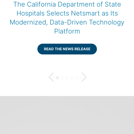
f State
Netsmart Collaborates w
as Its
AWS, Using Kiro to Adva
hnology
AI-Enabled Healthcar
Technology
READ THE NEWS RELEASE