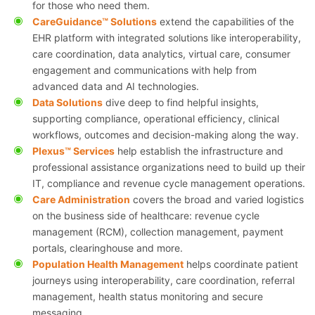
for those who need them.
CareGuidance™ Solutions
extend the capabilities of the
EHR platform with integrated solutions like interoperability,
care coordination, data analytics, virtual care, consumer
engagement and communications with help from
advanced data and AI technologies.
Data Solutions
dive deep to find helpful insights,
supporting compliance, operational efficiency, clinical
workflows, outcomes and decision-making along the way.
Plexus™ Services
help establish the infrastructure and
professional assistance organizations need to build up their
IT, compliance and revenue cycle management operations.
Care Administration
covers the broad and varied logistics
on the business side of healthcare: revenue cycle
management (RCM), collection management, payment
portals, clearinghouse and more.
Population Health Management
helps coordinate patient
journeys using interoperability, care coordination, referral
management, health status monitoring and secure
messaging.