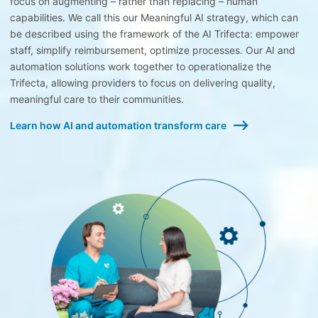
focus on augmenting – rather than replacing – human
capabilities. We call this our Meaningful AI strategy, which can
be described using the framework of the AI Trifecta: empower
staff, simplify reimbursement, optimize processes. Our AI and
automation solutions work together to operationalize the
Trifecta, allowing providers to focus on delivering quality,
meaningful care to their communities.
Learn how AI and automation transform care