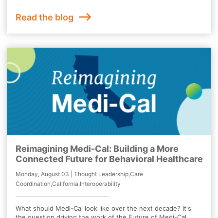
Read the blog
Reimagining Medi-Cal: Building a More
Connected Future for Behavioral Healthcare
Monday, August 03 | Thought Leadership,Care
Coordination,California,Interoperability
What should Medi-Cal look like over the next decade? It's
the question driving the work of the Future of Medi-Cal