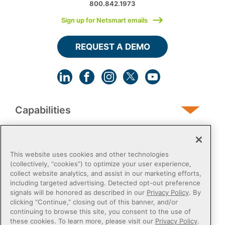
800.842.1973
Sign up for Netsmart emails
REQUEST A DEMO
Capabilities
Human Services
This website uses cookies and other technologies
(collectively, “cookies”) to optimize your user experience,
collect website analytics, and assist in our marketing efforts,
Post-Acute
including targeted advertising. Detected opt-out preference
signals will be honored as described in our
Privacy Policy
. By
clicking “Continue,” closing out of this banner, and/or
Public Sector
continuing to browse this site, you consent to the use of
these cookies. To learn more, please visit our
Privacy Policy
.