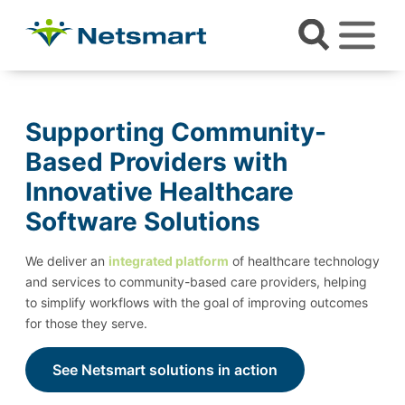
Supporting Community-
Based Providers with
Innovative Healthcare
Software Solutions
We deliver an
integrated platform
of healthcare technology
and services to community-based care providers, helping
to simplify workflows with the goal of improving outcomes
for those they serve.
See Netsmart solutions in action