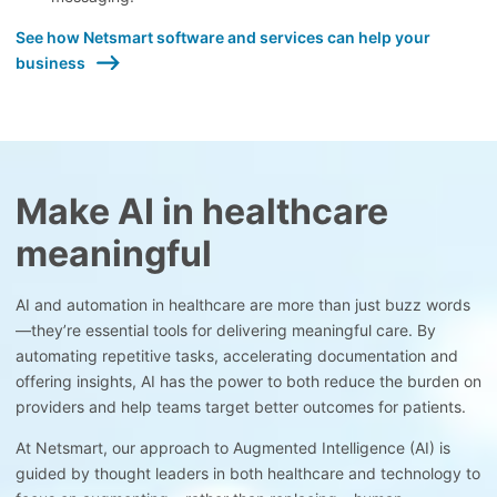
See how Netsmart software and services can help your
business
Make AI in healthcare
meaningful
AI and automation in healthcare are more than just buzz words
—they’re essential tools for delivering meaningful care. By
automating repetitive tasks, accelerating documentation and
offering insights, AI has the power to both reduce the burden on
providers and help teams target better outcomes for patients.
At Netsmart, our approach to Augmented Intelligence (AI) is
guided by thought leaders in both healthcare and technology to