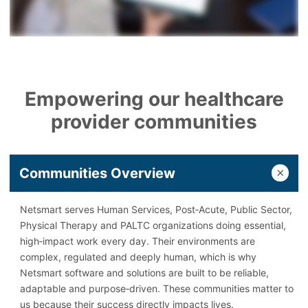
Empowering our healthcare
provider communities
Communities Overview
Netsmart serves Human Services, Post‑Acute, Public Sector,
Physical Therapy and PALTC organizations doing essential,
high‑impact work every day. Their environments are
complex, regulated and deeply human, which is why
Netsmart software and solutions are built to be reliable,
adaptable and purpose‑driven. These communities matter to
us because their success directly impacts lives.