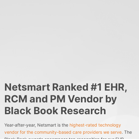
Netsmart Ranked #1 EHR,
RCM and PM Vendor by
Black Book Research
Year-after-year, Netsmart is the
highest-rated technology
vendor for the community-based care providers we serve
. The