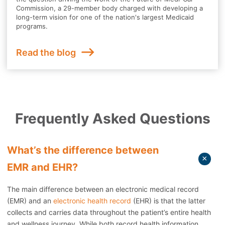
Commission, a 29-member body charged with developing a
long-term vision for one of the nation's largest Medicaid
programs.
Read the blog
Frequently Asked Questions
What’s the difference between
EMR and EHR?
The main difference between an electronic medical record
(EMR) and an
electronic health record
(EHR) is that the latter
collects and carries data throughout the patient’s entire health
and wellness journey. While both record health information