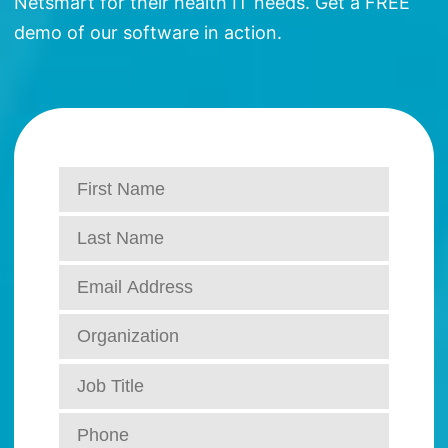
Netsmart for their health IT needs. Get a FREE
demo of our software in action.