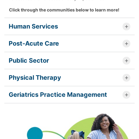
Click through the communities below to learn more!
Human Services
Post-Acute Care
Public Sector
Physical Therapy
Geriatrics Practice Management