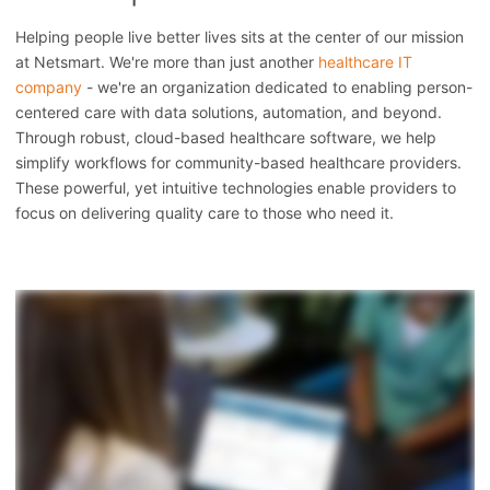
Helping people live better lives sits at the center of our mission
at Netsmart. We're more than just another
healthcare IT
company
- we're an organization dedicated to enabling person-
centered care with data solutions, automation, and beyond.
Through robust, cloud-based healthcare software, we help
simplify workflows for community-based healthcare providers.
These powerful, yet intuitive technologies enable providers to
focus on delivering quality care to those who need it.