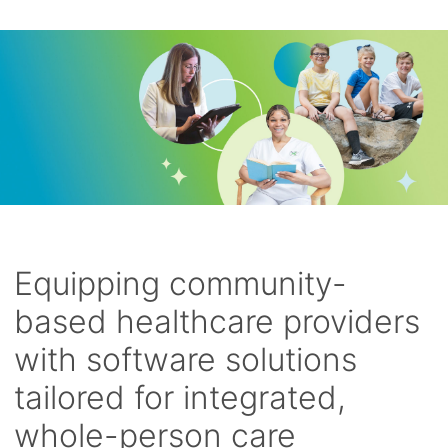
Equipping community-
based healthcare providers
with software solutions
tailored for integrated,
whole-person care