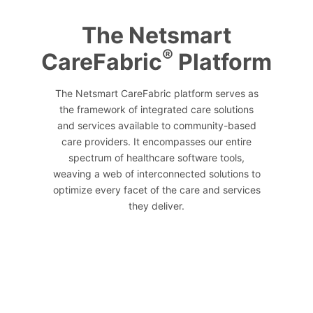
The Netsmart
®
CareFabric
Platform
The Netsmart CareFabric platform serves as
the framework of integrated care solutions
and services available to community-based
care providers. It encompasses our entire
spectrum of healthcare software tools,
weaving a web of interconnected solutions to
optimize every facet of the care and services
they deliver.