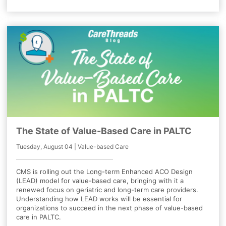
The State of Value-Based Care in PALTC
Tuesday, August 04 | Value-based Care
CMS is rolling out the Long-term Enhanced ACO Design
(LEAD) model for value-based care, bringing with it a
renewed focus on geriatric and long-term care providers.
Understanding how LEAD works will be essential for
organizations to succeed in the next phase of value-based
care in PALTC.