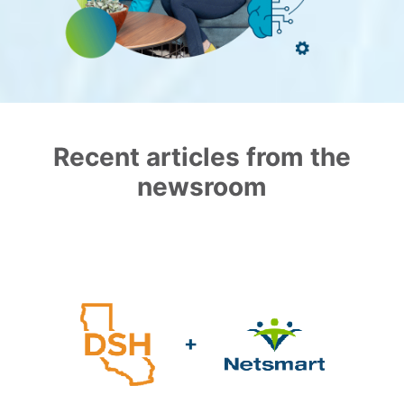
Recent articles from the
newsroom