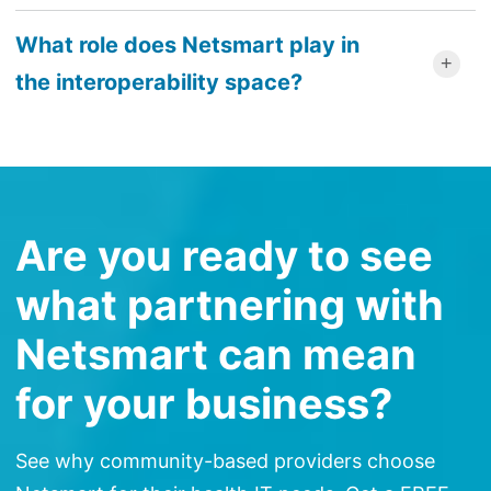
What role does Netsmart play in
the interoperability space?
Are you ready to see
what partnering with
Netsmart can mean
for your business?
See why community-based providers choose