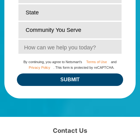
By continuing, you agree to Netsmart’s
Terms of Use
and
Privacy Policy
. This form is protected by reCAPTCHA.
SUBMIT
Contact Us