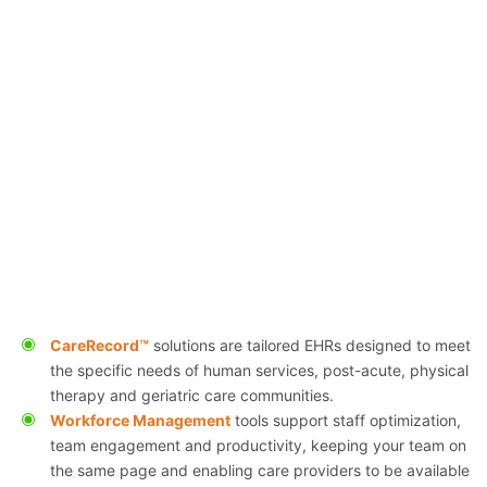
CareRecord™
solutions are tailored EHRs designed to meet
the specific needs of human services, post-acute, physical
therapy and geriatric care communities.
Workforce Management
tools support staff optimization,
team engagement and productivity, keeping your team on
the same page and enabling care providers to be available