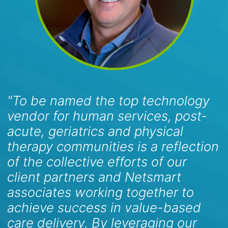
"To be named the top technology
vendor for human services, post-
acute, geriatrics and physical
therapy communities is a reflection
of the collective efforts of our
client partners and Netsmart
associates working together to
achieve success in value-based
care delivery. By leveraging our