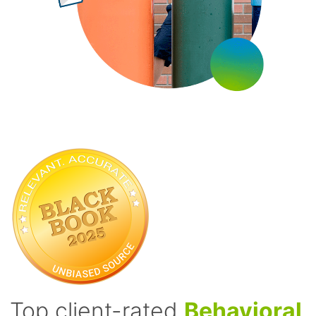
Top client-rated
Behavioral