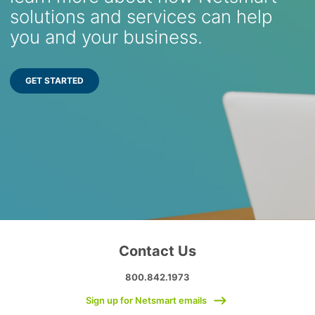
solutions and services can help
you and your business.
GET STARTED
Contact Us
800.842.1973
Sign up for Netsmart emails