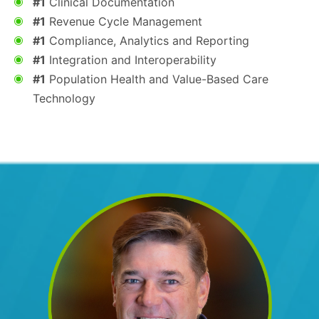
#1
Clinical Documentation
#1
Revenue Cycle Management
#1
Compliance, Analytics and Reporting
#1
Integration and Interoperability
#1
Population Health and Value-Based Care
Technology