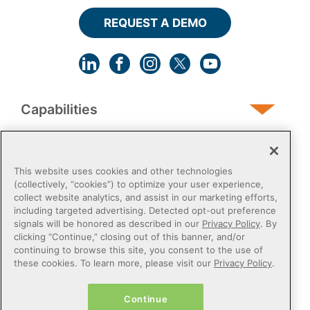
REQUEST A DEMO
Capabilities
Human Services
This website uses cookies and other technologies
(collectively, “cookies”) to optimize your user experience,
collect website analytics, and assist in our marketing efforts,
Post-Acute
including targeted advertising. Detected opt-out preference
signals will be honored as described in our
Privacy Policy
. By
clicking “Continue,” closing out of this banner, and/or
Public Sector
continuing to browse this site, you consent to the use of
these cookies. To learn more, please visit our
Privacy Policy
.
Payers
Continue