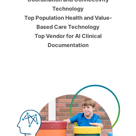
Technology
Top Population Health and Value-
Based Care Technology
Top Vendor for AI Clinical
Documentation