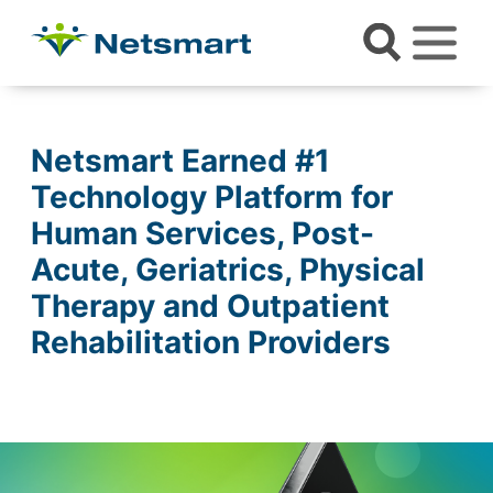
Netsmart Earned #1
Technology Platform for
Human Services, Post-
Acute, Geriatrics, Physical
Therapy and Outpatient
Rehabilitation Providers