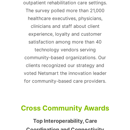
outpatient rehabilitation care settings.
The survey polled more than 21,000
healthcare executives, physicians,
clinicians and staff about client
experience, loyalty and customer
satisfaction among more than 40
technology vendors serving
community-based organizations. Our
clients recognized our strategy and
voted Netsmart the innovation leader
for community-based care providers.
Cross Community Awards
Top Interoperability, Care
Coordination and Connectivity