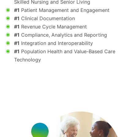
Skilled Nursing and Senior Living
#1
Patient Management and Engagement
#1
Clinical Documentation
#1
Revenue Cycle Management
#1
Compliance, Analytics and Reporting
#1
Integration and Interoperability
#1
Population Health and Value-Based Care
Technology