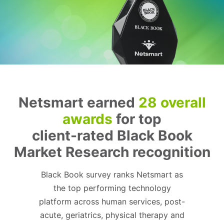
Netsmart earned
28 overall
awards
for top
client-rated Black Book
Market Research recognition
Black Book survey ranks Netsmart as
the top performing technology
platform across human services, post-
acute, geriatrics, physical therapy and