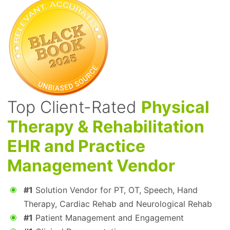
Top Client-Rated
Physical
Therapy & Rehabilitation
EHR and Practice
Management Vendor
#1
Solution Vendor for PT, OT, Speech, Hand
Therapy, Cardiac Rehab and Neurological Rehab
#1
Patient Management and Engagement