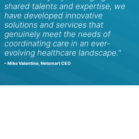
shared talents and expertise, we
have developed innovative
solutions and services that
genuinely meet the needs of
coordinating care in an ever-
evolving healthcare landscape."
– Mike Valentine, Netsmart CEO