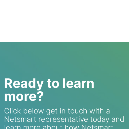
Ready to learn
more?
Click below get in touch with a
Netsmart representative today and
learn more about how Netsmart