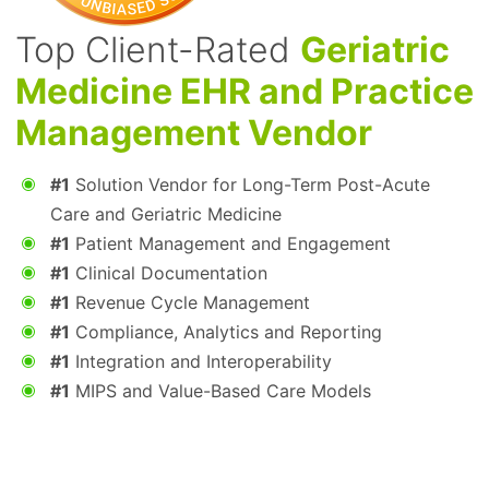
Top Client-Rated
Geriatric
Medicine EHR and Practice
Management Vendor
#1
Solution Vendor for Long-Term Post-Acute
Care and Geriatric Medicine
#1
Patient Management and Engagement
#1
Clinical Documentation
#1
Revenue Cycle Management
#1
Compliance, Analytics and Reporting
#1
Integration and Interoperability
#1
MIPS and Value-Based Care Models