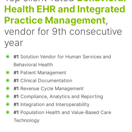
Health EHR and Integrated
Practice Management
,
vendor for 9th consecutive
year
#1
Solution Vendor for Human Services and
Behavioral Health
#1
Patient Management
#1
Clinical Documentation
#1
Revenue Cycle Management
#1
Compliance, Analytics and Reporting
#1
Integration and Interoperability
#1
Population Health and Value-Based Care
Technology