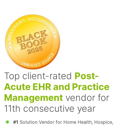
Top client-rated
Post-
Acute EHR and Practice
Management
vendor for
11th consecutive year
#1
Solution Vendor for Home Health, Hospice,