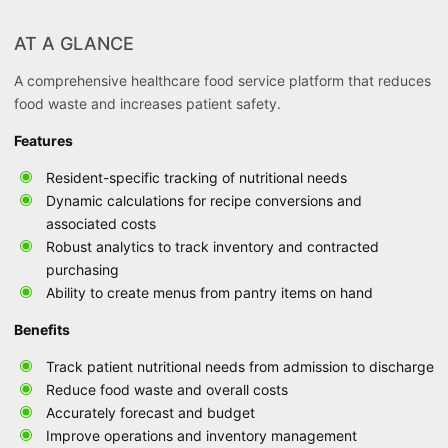
AT A GLANCE
A comprehensive healthcare food service platform that reduces
food waste and increases patient safety.
Features
Resident-specific tracking of nutritional needs
Dynamic calculations for recipe conversions and
associated costs
Robust analytics to track inventory and contracted
purchasing
Ability to create menus from pantry items on hand
Benefits
Track patient nutritional needs from admission to discharge
Reduce food waste and overall costs
Accurately forecast and budget
Improve operations and inventory management