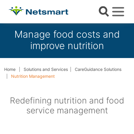
Manage food costs and
improve nutrition
Home
Solutions and Services
CareGuidance Solutions
Nutrition Management
Redefining nutrition and food
service management