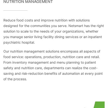
NUTRITION MANAGEMENT
Reduce food costs and improve nutrition with solutions
designed for the communities you serve. Netsmart has the right
solution to scale to the needs of your organizations, whether
you manage senior living facility dining services or an inpatient
psychiatric hospital.
Our nutrition management solutions encompass all aspects of
food service: operations, production, nutrition care and retail.
From inventory management and menu planning to patient
safety and nutrition care, departments can realize the cost-
saving and risk-reduction benefits of automation at every point
of the process.