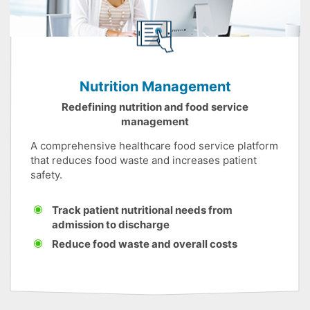
Nutrition Management
Redefining nutrition and food service
management
A comprehensive healthcare food service platform
that reduces food waste and increases patient
safety.
Track patient nutritional needs from
admission to discharge
Reduce food waste and overall costs