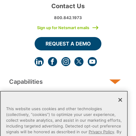
Contact Us
800.842.1973
Sign up for Netsmart emails
REQUEST A DEMO
Capabilities
Human Services
This website uses cookies and other technologies
(collectively, “cookies”) to optimize your user experience,
collect website analytics, and assist in our marketing efforts,
Post-Acute
including targeted advertising. Detected opt-out preference
signals will be honored as described in our
Privacy Policy
. By