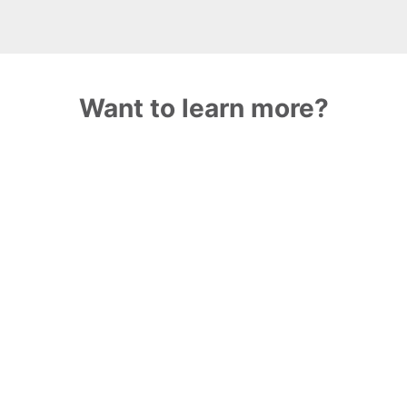
Want to learn more?