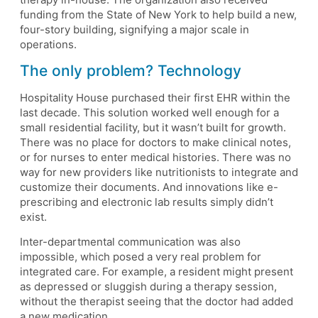
funding from the State of New York to help build a new,
four-story building, signifying a major scale in
operations.
The only problem? Technology
Hospitality House purchased their first EHR within the
last decade. This solution worked well enough for a
small residential facility, but it wasn’t built for growth.
There was no place for doctors to make clinical notes,
or for nurses to enter medical histories. There was no
way for new providers like nutritionists to integrate and
customize their documents. And innovations like e-
prescribing and electronic lab results simply didn’t
exist.
Inter-departmental communication was also
impossible, which posed a very real problem for
integrated care. For example, a resident might present
as depressed or sluggish during a therapy session,
without the therapist seeing that the doctor had added
a new medication.