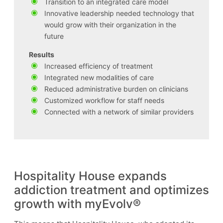
Transition to an integrated care model
Innovative leadership needed technology that
would grow with their organization in the
future
Results
Increased efficiency of treatment
Integrated new modalities of care
Reduced administrative burden on clinicians
Customized workflow for staff needs
Connected with a network of similar providers
Hospitality House expands
addiction treatment and optimizes
growth with myEvolv®