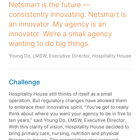
Netsmart is the future —
consistently innovating. Netsmart is
an innovator. My agency is an
innovator. We’re a small agency
wanting to do big things.
Young Do, LMSW, Executive Director, Hospitality House
Challenge
Hospitality House still thinks of itself as a small
operation. But regulatory changes have allowed them
to embrace their innovative spirit. “You’ve got to really
think about where you want your agency to be in five to
ten years,” said Young Do, LMSW, Executive Director.
With this clarity of vision, Hospitality House decided to
bring primary care, nursing, nutrition and physical
therapy in-house. The organization also received