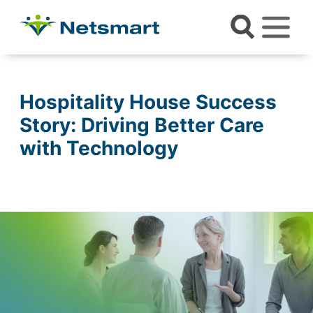
Hospitality House Success
Story: Driving Better Care
with Technology