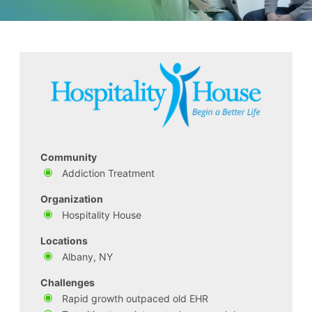
Community
Addiction Treatment
Organization
Hospitality House
Locations
Albany, NY
Challenges
Rapid growth outpaced old EHR