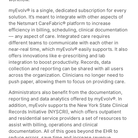
myEvolv® is a single, dedicated subscription for every
solution. It’s meant to integrate with other aspects of
the Netsmart CareFabric® platform to increase
efficiency in billing, scheduling, clinical documentation
–– any aspect of care. Integrated care requires
different teams to communicate with each other in
near-real time, which myEvolv® easily supports. It also
offers innovations like e-prescribing and lab
integration to boost productivity. Records, data
collection and reporting can be shared with all users
across the organization. Clinicians no longer need to
push paper, allowing them to focus on providing care.
Administrators also benefit from the documentation,
reporting and data analytics offered by myEvolv®. In
addition, myEvolv supports the New York State Clinical
Records Initiative (NYSCRI), which offers outpatient
and residential service providers a set of resources to
assist with billing, operations and clinical
documentation. All of this goes beyond the EHR to
reduce errors, save time and increase revenue.