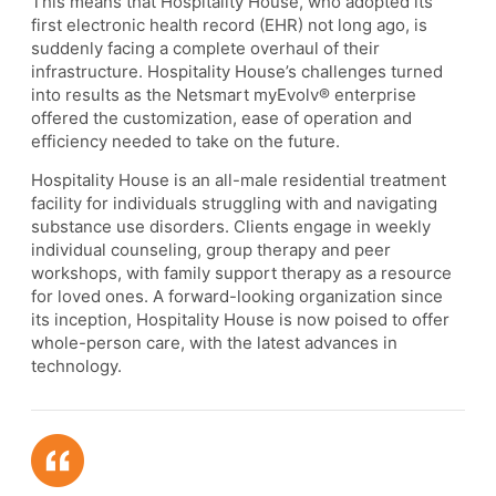
This means that Hospitality House, who adopted its
first electronic health record (EHR) not long ago, is
suddenly facing a complete overhaul of their
infrastructure. Hospitality House’s challenges turned
into results as the Netsmart myEvolv® enterprise
offered the customization, ease of operation and
efficiency needed to take on the future.
Hospitality House is an all-male residential treatment
facility for individuals struggling with and navigating
substance use disorders. Clients engage in weekly
individual counseling, group therapy and peer
workshops, with family support therapy as a resource
for loved ones. A forward-looking organization since
its inception, Hospitality House is now poised to offer
whole-person care, with the latest advances in
technology.