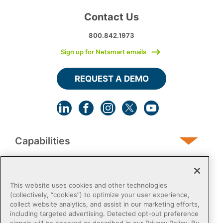
Contact Us
800.842.1973
Sign up for Netsmart emails
REQUEST A DEMO
Capabilities
Human Services
This website uses cookies and other technologies
(collectively, “cookies”) to optimize your user experience,
collect website analytics, and assist in our marketing efforts,
Post-Acute
including targeted advertising. Detected opt-out preference