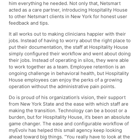
him everything he needed. Not only that, Netsmart
acted as a care partner, introducing Hospitality House
to other Netsmart clients in New York for honest user
feedback and tips.
It all works out to making clinicians happier with their
jobs. Instead of having to worry about the right place to
put their documentation, the staff at Hospitality House
simply configured their workflow and went about doing
their jobs. Instead of operating in silos, they were able
to work together as a team. Employee retention is an
ongoing challenge in behavioral health, but Hospitality
House employees can enjoy the perks of a growing
operation without the administrative pain points.
Do is proud of his organization’s vision, their support
from New York State and the ease with which staff are
making the transition. Technology can be a boost or a
burden, but for Hospitality House, it’s been an absolute
game changer. The ease and configurable workflow of
myEvolv has helped this small agency keep looking
ahead toward big things. “You really have to look at the