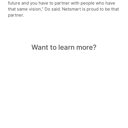
future and you have to partner with people who have
that same vision,” Do said. Netsmart is proud to be that
partner.
Want to learn more?