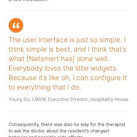
The user interface is just so simple. I
think simple is best, and I think that’s
what [Netsmart has] done well.
Everybody loves the little widgets.
Because it’s like oh, I can configure it
to everything that I do.
Young Do, LMSW, Executive Director, Hospitality House
Consequently, there was also no way for the therapist
to ask the doctor about the resident’s changed