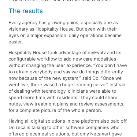
The results
Every agency has growing pains, especially one as
visionary as Hospitality House. But even with their
eyes on a major expansion, daily operations became
easier.
Hospitality House took advantage of myEvolv and its
configurable workflow to add new care modalities
without changing the user experience. “You don’t have
to retrain everybody and say we do things differently
now because of the new system,” said Do. “Once we
went live, there wasn’t a huge learning curve.” Instead
of dealing with technology, clinicians were able to
spend more time with residents. They could share
notes, view treatment plans and review assessments,
for a complete picture of the whole person.
Having all digital solutions in one platform also paid off.
Do recalls talking to other software companies who
offered piecemeal solutions, but only Netsmart gave