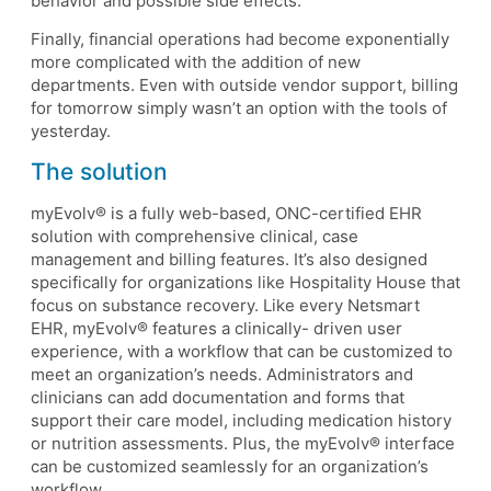
behavior and possible side effects.
Finally, financial operations had become exponentially
more complicated with the addition of new
departments. Even with outside vendor support, billing
for tomorrow simply wasn’t an option with the tools of
yesterday.
The solution
myEvolv® is a fully web-based, ONC-certified EHR
solution with comprehensive clinical, case
management and billing features. It’s also designed
specifically for organizations like Hospitality House that
focus on substance recovery. Like every Netsmart
EHR, myEvolv® features a clinically- driven user
experience, with a workflow that can be customized to
meet an organization’s needs. Administrators and
clinicians can add documentation and forms that
support their care model, including medication history
or nutrition assessments. Plus, the myEvolv® interface
can be customized seamlessly for an organization’s
workflow.