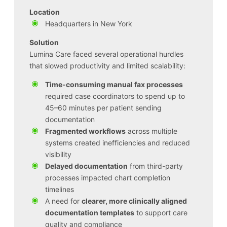
Location
Headquarters in New York
Solution
Lumina Care faced several operational hurdles
that slowed productivity and limited scalability:
Time-consuming manual fax processes
required case coordinators to spend up to
45–60 minutes per patient sending
documentation
Fragmented workflows
across multiple
systems created inefficiencies and reduced
visibility
Delayed documentation
from third-party
processes impacted chart completion
timelines
A need for
clearer, more clinically aligned
documentation templates
to support care
quality and compliance