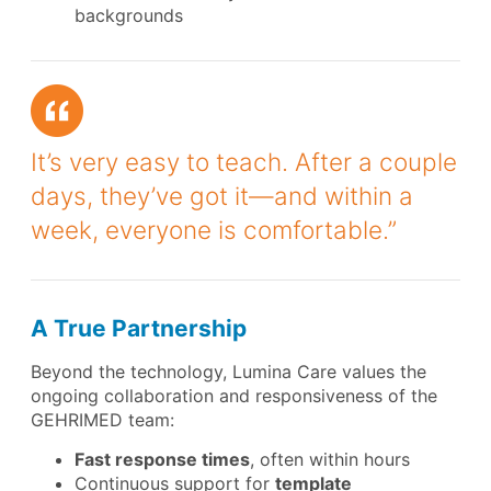
backgrounds
It’s very easy to teach. After a couple
days, they’ve got it—and within a
week, everyone is comfortable.”
A True Partnership
Beyond the technology, Lumina Care values the
ongoing collaboration and responsiveness of the
GEHRIMED team:
Fast response times
, often within hours
Continuous support for
template