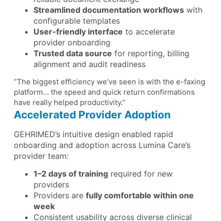
Streamlined documentation workflows
with
configurable templates
User-friendly interface
to accelerate
provider onboarding
Trusted data source
for reporting, billing
alignment and audit readiness
“The biggest efficiency we’ve seen is with the e-faxing
platform… the speed and quick return confirmations
have really helped productivity.”
Accelerated Provider Adoption
GEHRIMED’s intuitive design enabled rapid
onboarding and adoption across Lumina Care’s
provider team:
1–2 days of training
required for new
providers
Providers are
fully comfortable within one
week
Consistent usability across diverse clinical