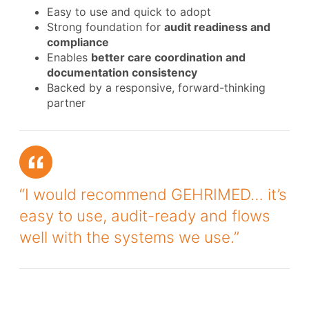
Easy to use and quick to adopt
Strong foundation for
audit readiness and
compliance
Enables
better care coordination and
documentation consistency
Backed by a responsive, forward-thinking
partner
“I would recommend GEHRIMED… it’s
easy to use, audit-ready and flows
well with the systems we use.”