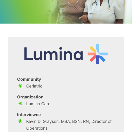
Community
Geriatric
Organization
Lumina Care
Interviewee
Kevin D. Grayson, MBA, BSN, RN, Director of
Operations