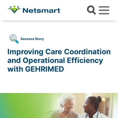
Success Story
Improving Care Coordination
and Operational Efficiency
with GEHRIMED