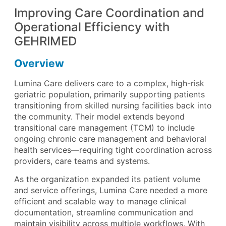
Improving Care Coordination and
Operational Efficiency with
GEHRIMED
Overview
Lumina Care delivers care to a complex, high-risk
geriatric population, primarily supporting patients
transitioning from skilled nursing facilities back into
the community. Their model extends beyond
transitional care management (TCM) to include
ongoing chronic care management and behavioral
health services—requiring tight coordination across
providers, care teams and systems.
As the organization expanded its patient volume
and service offerings, Lumina Care needed a more
efficient and scalable way to manage clinical
documentation, streamline communication and
maintain visibility across multiple workflows. With