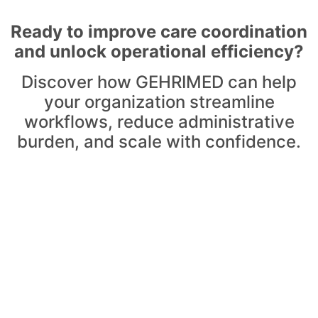
Ready to improve care coordination
and unlock operational efficiency?
Discover how GEHRIMED can help
your organization streamline
workflows, reduce administrative
burden, and scale with confidence.