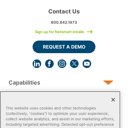
Contact Us
800.842.1973
Sign up for Netsmart emails
REQUEST A DEMO
Capabilities
Human Services
This website uses cookies and other technologies
(collectively, “cookies”) to optimize your user experience,
collect website analytics, and assist in our marketing efforts,
Post-Acute
including targeted advertising. Detected opt-out preference