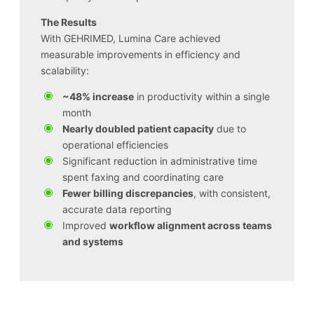
The Results
With GEHRIMED, Lumina Care achieved
measurable improvements in efficiency and
scalability:
~48% increase
in productivity within a single
month
Nearly doubled patient capacity
due to
operational efficiencies
Significant reduction in administrative time
spent faxing and coordinating care
Fewer billing discrepancies
, with consistent,
accurate data reporting
Improved
workflow alignment across teams
and systems