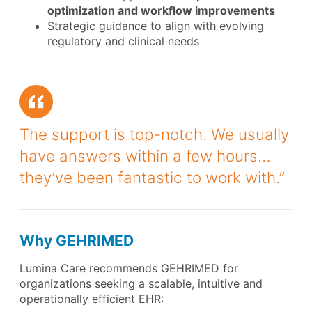
optimization and workflow improvements
Strategic guidance to align with evolving
regulatory and clinical needs
The support is top-notch. We usually
have answers within a few hours…
they’ve been fantastic to work with.”
Why GEHRIMED
Lumina Care recommends GEHRIMED for
organizations seeking a scalable, intuitive and
operationally efficient EHR: