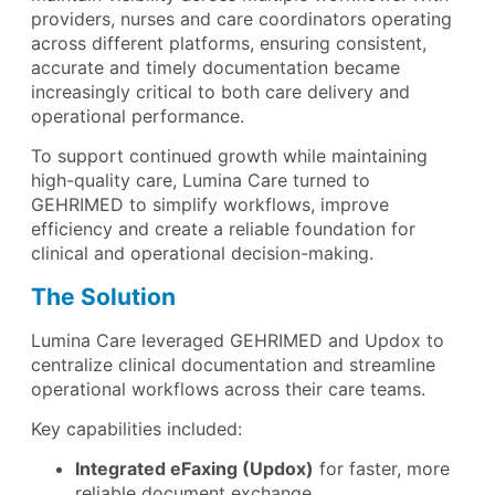
providers, nurses and care coordinators operating
across different platforms, ensuring consistent,
accurate and timely documentation became
increasingly critical to both care delivery and
operational performance.
To support continued growth while maintaining
high-quality care, Lumina Care turned to
GEHRIMED to simplify workflows, improve
efficiency and create a reliable foundation for
clinical and operational decision-making.
The Solution
Lumina Care leveraged GEHRIMED and Updox to
centralize clinical documentation and streamline
operational workflows across their care teams.
Key capabilities included:
Integrated eFaxing (Updox)
for faster, more
reliable document exchange