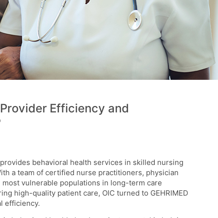
Provider Efficiency and
®
provides behavioral health services in skilled nursing
With a team of certified nurse practitioners, physician
e most vulnerable populations in long-term care
ering high-quality patient care, OIC turned to GEHRIMED
 efficiency.