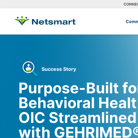
CONNE
Comm
Success Story
Purpose-Built fo
Behavioral Heal
OIC Streamlined
with GEHRIMED