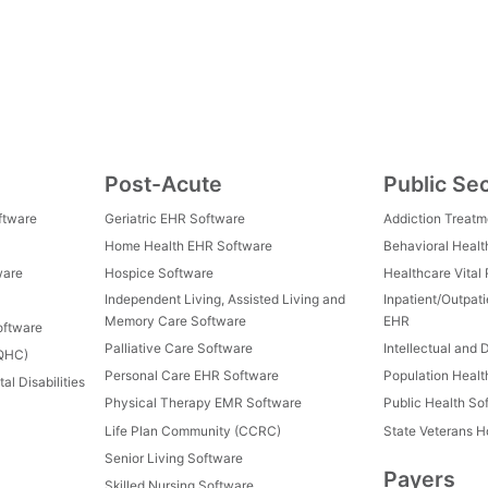
Post-Acute
Public Se
ftware
Geriatric EHR Software
Addiction Treat
Home Health EHR Software
Behavioral Healt
ware
Hospice Software
Healthcare Vital
Independent Living, Assisted Living and
Inpatient/Outpat
Memory Care Software
EHR
oftware
Palliative Care Software
Intellectual and 
FQHC)
Personal Care EHR Software
Population Heal
al Disabilities
Physical Therapy EMR Software
Public Health So
Life Plan Community (CCRC)
State Veterans 
Senior Living Software
Payers
Skilled Nursing Software