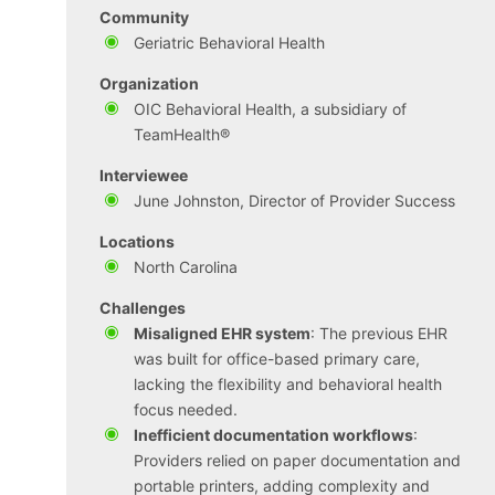
Community
Geriatric Behavioral Health
Organization
OIC Behavioral Health, a subsidiary of
TeamHealth®
Interviewee
June Johnston, Director of Provider Success
Locations
North Carolina
Challenges
Misaligned EHR system
: The previous EHR
was built for office-based primary care,
lacking the flexibility and behavioral health
focus needed.
Inefficient documentation workflows
:
Providers relied on paper documentation and
portable printers, adding complexity and