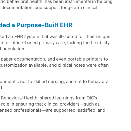
c behavioral health, has been instrumental in helping
y documentation, and support long-term clinical
eded a Purpose-Built EHR
d an EHR system that was ill-suited for their unique
or office-based primary care, lacking the flexibility
t population.
 paper documentation, and even portable printers to
stomization available, and clinical notes were often
ronment… not to skilled nursing, and not to behavioral
d.
 Behavioral Health, shared learnings from OIC’s
role in ensuring that clinical providers—such as
licensed professionals—are supported, satisfied, and