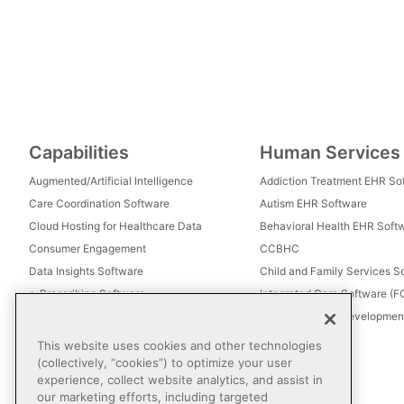
Capabilities
Human Services
Augmented/Artificial Intelligence
Addiction Treatment EHR So
Care Coordination Software
Autism EHR Software
Cloud Hosting for Healthcare Data
Behavioral Health EHR Soft
Consumer Engagement
CCBHC
Data Insights Software
Child and Family Services S
e-Prescribing Software
Integrated Care Software (
Electronic Visit Verification (EVV)
Intellectual and Development
Eligibility Management Services
This website uses cookies and other technologies
Healthcare Consulting
(collectively, “cookies”) to optimize your user
experience, collect website analytics, and assist in
Healthcare Data Analytics
our marketing efforts, including targeted