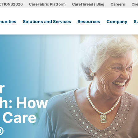
CTIONS2026
CareFabric Platform
CareThreads Blog
Careers
Cli
unities
Solutions and Services
Resources
Company
S
r
th: How
 Care
®