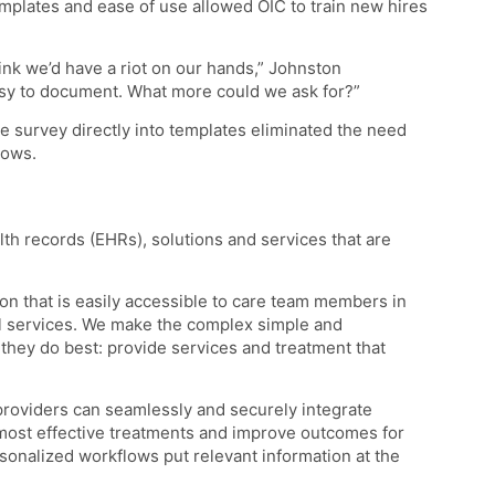
emplates and ease of use allowed OIC to train new hires
hink we’d have a riot on our hands,” Johnston
easy to document. What more could we ask for?”
e survey directly into templates eliminated the need
lows.
lth records (EHRs), solutions and services that are
on that is easily accessible to care team members in
ial services. We make the complex simple and
they do best: provide services and treatment that
providers can seamlessly and securely integrate
most effective treatments and improve outcomes for
sonalized workflows put relevant information at the