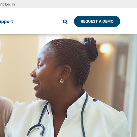
ent Login
upport
REQUEST A DEMO