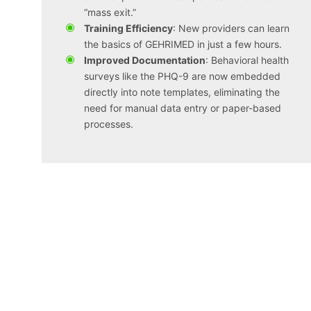
“mass exit.”
Training Efficiency
: New providers can learn
the basics of GEHRIMED in just a few hours.
Improved Documentation
: Behavioral health
surveys like the PHQ-9 are now embedded
directly into note templates, eliminating the
need for manual data entry or paper-based
processes.