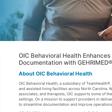
OIC Behavioral Health Enhances 
Documentation with GEHRIMED
About OIC Behavioral Health
OIC Behavioral Health, a subsidiary of TeamHealth®, 
and assisted living facilities across North Carolina. 
associates, and therapists, OIC supports some of th
settings. On a mission to support providers in deliv
to streamline documentation and improve operational