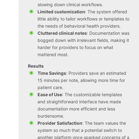
slowing down clinical workflows.
Limited customization
: The system offered
little ability to tailor workflows or templates to
the needs of behavioral health providers.
Cluttered clinical notes
: Documentation was
bogged down with irrelevant fields, making it
harder for providers to focus on what
mattered most.
Results
Time Savings
: Providers save an estimated
15 minutes per note, allowing more time for
patient care.
Ease of Use
: The customizable templates
and straightforward interface have made
documentation more efficient and less
burdensome.
Provider Satisfaction
: The team values the
system so much that a potential switch to
another platform once sparked concerns of a