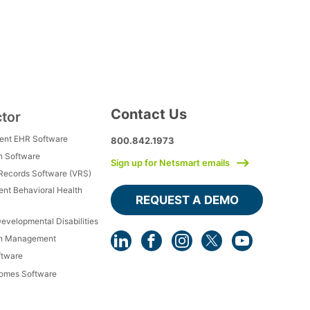
Contact Us
ctor
ment EHR Software
800.842.1973
h Software
Sign up for Netsmart emails
 Records Software (VRS)
ient Behavioral Health
REQUEST A DEMO
Developmental Disabilities
th Management
ftware
Homes Software