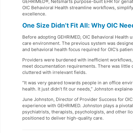
GEHRIMED®, Netsmarts purpose-built EHR for geriatri
OIC Behavioral Health streamline workflows, simplif
excellence.
One Size Didn’t Fit All: Why OIC Ne
Before adopting GEHRIMED, OIC Behavioral Health use
care environment. The previous system was designed f
and behavioral health focus required for OIC’s patien
Providers were burdened with inefficient workflows,
meet documentation requirements. There was little cu
cluttered with irrelevant fields.
“It was very geared towards people in an office envi
health. It just didn’t fit our needs,” Johnston explaine
June Johnston, Director of Provider Success for OIC
experience with GEHRIMED. Johnston plays a pivotal 
psychiatrists, therapists, psychologists, and other 
positioned to deliver high-quality care.