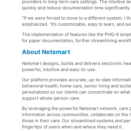
providers in long-term care settings. The intuitive t
quickly and reduce documentation time significantly.
“If we were forced to move to a different system, I t
emphasized. “It’s customizable, easy to learn, and 
The implementation of features like the PHQ-9 simpl
for paper documentation, further streamlining workf
About Netsmart
Netsmart designs, builds and delivers electronic hea
powerful, intuitive and easy-to-use.
Our platform provides accurate, up-to-date informati
behavioral health, home care, senior living and soc
personalized so our clients can concentrate on what 
support whole-person care.
By leveraging the powerful Netsmart network, care 
information across communities, collaborate on the 
those in their care. Our streamlined systems and per
fingertips of users when and where they need it.