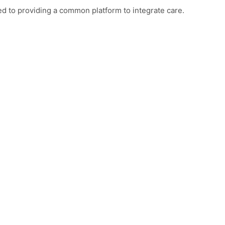
d to providing a common platform to integrate care.