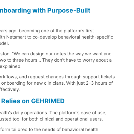
nboarding with Purpose-Built
s ago, becoming one of the platform’s first
th Netsmart to co-develop behavioral health-specific
odel.
ohnston. “We can design our notes the way we want and
two to three hours... They don’t have to worry about a
 explained.
workflows, and request changes through support tickets
onboarding for new clinicians. With just 2–3 hours of
fectively.
IC Relies on GEHRIMED
th’s daily operations. The platform’s ease of use,
usted tool for both clinical and operational users.
orm tailored to the needs of behavioral health