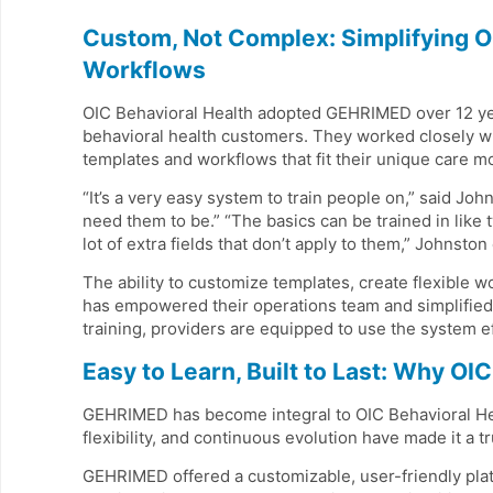
Custom, Not Complex: Simplifying O
Workflows
OIC Behavioral Health adopted GEHRIMED over 12 year
behavioral health customers. They worked closely wi
templates and workflows that fit their unique care m
“It’s a very easy system to train people on,” said J
need them to be.” “The basics can be trained in like 
lot of extra fields that don’t apply to them,” Johnston
The ability to customize templates, create flexible 
has empowered their operations team and simplified 
training, providers are equipped to use the system ef
Easy to Learn, Built to Last: Why O
GEHRIMED has become integral to OIC Behavioral Heal
flexibility, and continuous evolution have made it a tr
GEHRIMED offered a customizable, user-friendly platf