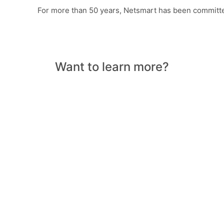
For more than 50 years, Netsmart has been committe
Want to learn more?