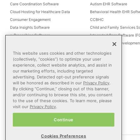
Care Coordination Software
Autism EHR Software
Cloud Hosting for Healthcare Data
Behavioral Health EHR Soft
Consumer Engagement
CCBHC
Data Insights Software
Child and Family Services S
e-Prescribing Software
Integrated Care Software (
Electronic Visit Verification (EVV)
Intellectual and Development
Eligibility Management Services
This website uses cookies and other technologies
Healthcare Consulting
(collectively, “cookies”) to optimize your user
experience, collect website analytics, and assist in
Healthcare Data Analytics
our marketing efforts, including targeted
Healthcare EHR Software
advertising. Detected opt-out preference signals
Healthcare Interoperability
will be honored as described in our
Privacy Policy
.
By clicking “Continue,” closing out of this banner,
IT Managed Services
and/or continuing to browse this site, you consent
Referral Management
to the use of these cookies. To learn more, please
Revenue Cycle Management
visit our
Privacy Policy
.
Secure Messaging Software
Continue
Telehealth Software
Cookies Preferences
© 2026 Netsmart Technologies, Inc. All Rights Reserved.