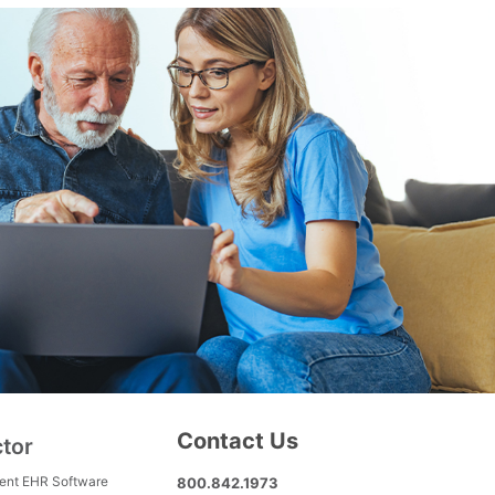
Contact Us
ctor
ment EHR Software
800.842.1973