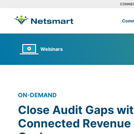
CONNE
Comm
Webinars
ON-DEMAND
Close Audit Gaps wit
Connected Revenue