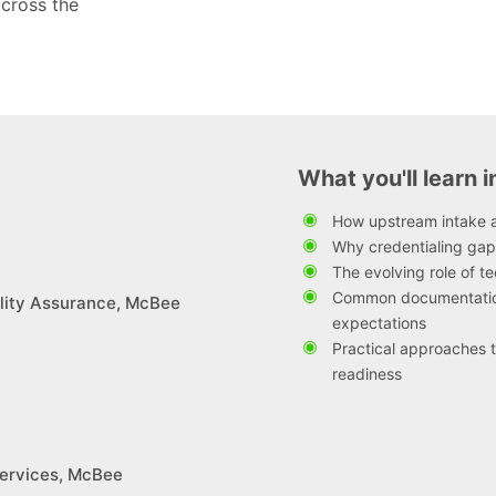
across the
What you'll learn i
How upstream intake a
Why credentialing gap
The evolving role of 
Common documentation
lity Assurance, McBee
expectations
Practical approaches t
readiness
 Services, McBee