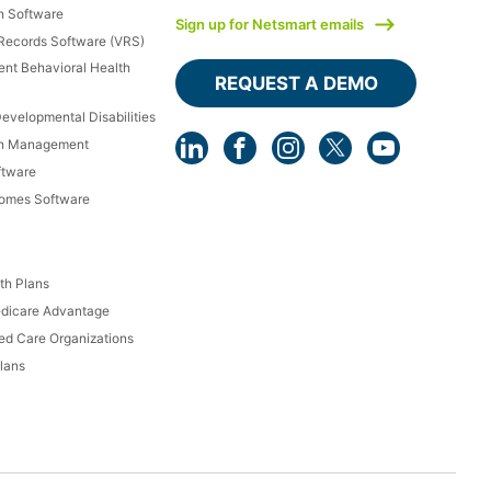
h Software
Sign up for Netsmart emails
 Records Software (VRS)
ient Behavioral Health
REQUEST A DEMO
Developmental Disabilities
th Management
ftware
Homes Software
th Plans
dicare Advantage
d Care Organizations
lans