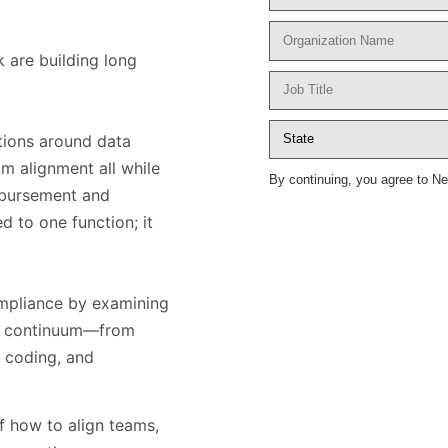
k are building long
tions around data
m alignment all while
By continuing, you agree to N
imbursement and
ed to one function; it
ompliance by examining
are continuum—from
, coding, and
f how to align teams,