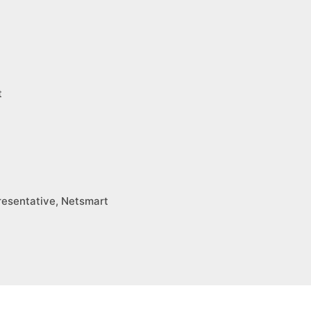
t
esentative, Netsmart