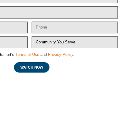
etsmart’s
Terms of Use
and
Privacy Policy
.
WATCH NOW