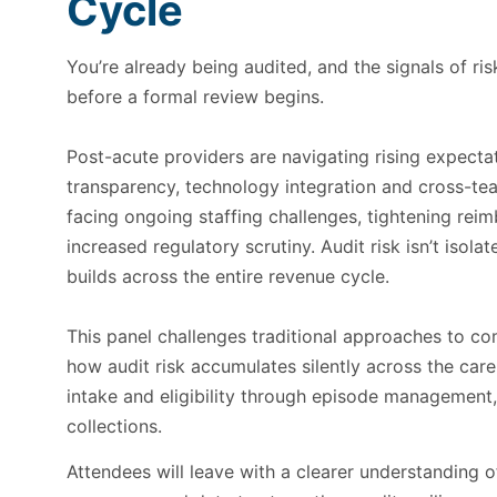
Cycle
You’re already being audited, and the signals of ris
before a formal review begins.
Post-acute providers are navigating rising expecta
transparency, technology integration and cross-tea
facing ongoing staffing challenges, tightening re
increased regulatory scrutiny. Audit risk isn’t isolat
builds across the entire revenue cycle.
This panel challenges traditional approaches to c
how audit risk accumulates silently across the c
intake and eligibility through episode management
collections.
Attendees will leave with a clearer understanding o