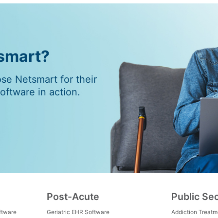
tsmart?
e Netsmart for their
ftware in action.
Post-Acute
Public Se
ftware
Geriatric EHR Software
Addiction Treat