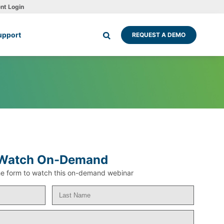
ent Login
upport
REQUEST A DEMO
Watch On-Demand
 the form to watch this on-demand webinar