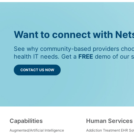
Want to connect with Ne
See why community-based providers choos
health IT needs. Get a
FREE
demo of our so
CONTACT US NOW
Capabilities
Human Services
Augmented/Artificial Intelligence
Addiction Treatment EHR So