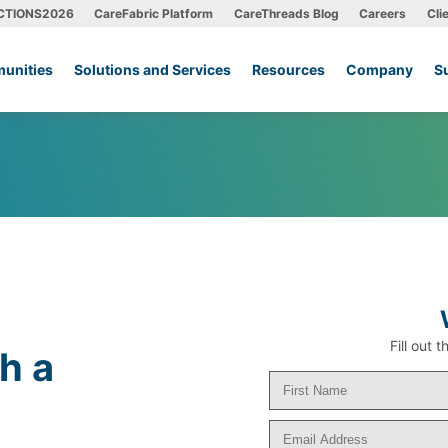
CTIONS2026
CareFabric Platform
CareThreads Blog
Careers
Cli
unities
Solutions and Services
Resources
Company
S
Fill out
h a