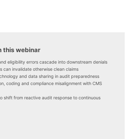
n this webinar
nd eligibility errors cascade into downstream denials
s can invalidate otherwise clean claims
technology and data sharing in audit preparedness
, coding and compliance misalignment with CMS
o shift from reactive audit response to continuous