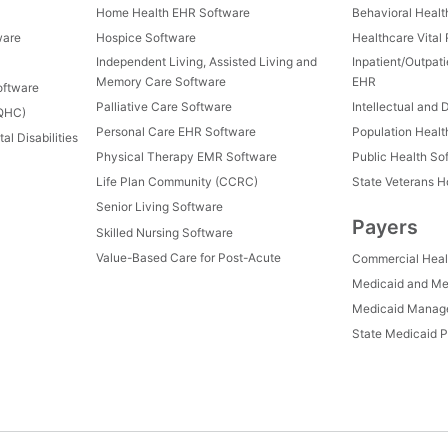
Home Health EHR Software
Behavioral Healt
ware
Hospice Software
Healthcare Vital
Independent Living, Assisted Living and
Inpatient/Outpat
Memory Care Software
EHR
oftware
Palliative Care Software
Intellectual and 
FQHC)
Personal Care EHR Software
Population Heal
al Disabilities
Physical Therapy EMR Software
Public Health So
Life Plan Community (CCRC)
State Veterans 
Senior Living Software
Payers
Skilled Nursing Software
Value-Based Care for Post-Acute
Commercial Heal
Medicaid and Me
Medicaid Manage
State Medicaid P