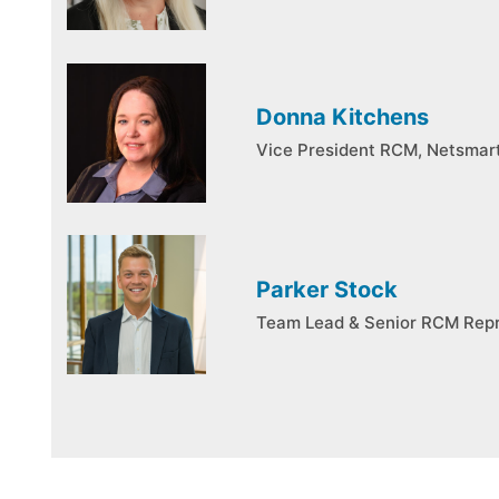
Donna Kitchens
Vice President RCM, Netsmar
Parker Stock
Team Lead & Senior RCM Repr