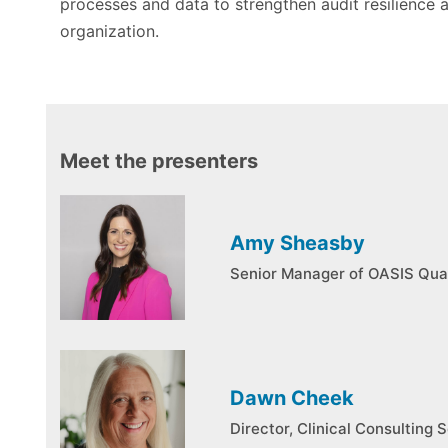
processes and data to strengthen audit resilience 
organization.
Meet the presenters
Amy Sheasby
Senior Manager of OASIS Qua
Dawn Cheek
Director, Clinical Consulting