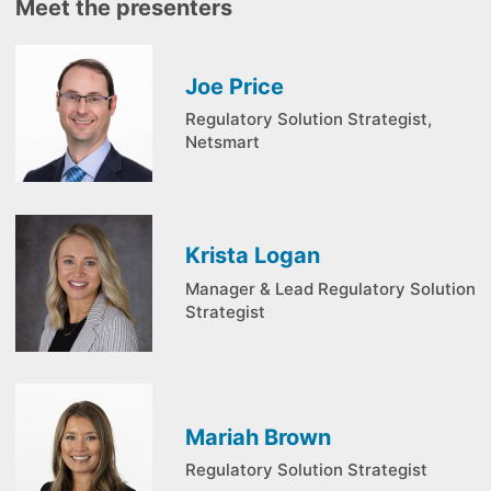
Meet the presenters
Joe Price
Regulatory Solution Strategist,
Netsmart
Krista Logan
Manager & Lead Regulatory Solution
Strategist
Mariah Brown
Regulatory Solution Strategist