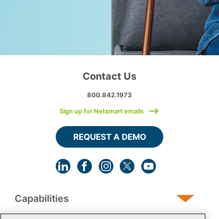
Contact Us
800.842.1973
Sign up for Netsmart emails
REQUEST A DEMO
Capabilities