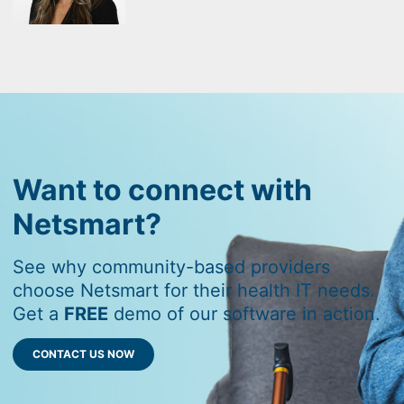
Want to connect with
Netsmart?
See why community-based providers
choose Netsmart for their health IT needs.
Get a
FREE
demo of our software in action.
CONTACT US NOW