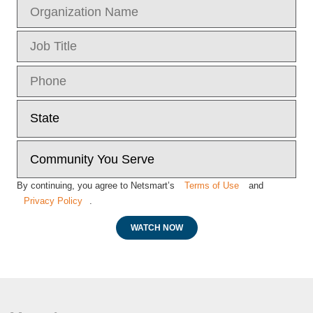
By continuing, you agree to Netsmart’s
Terms of Use
and
Privacy Policy
.
WATCH NOW