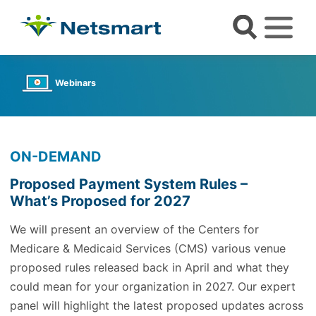
Webinars
ON-DEMAND
Proposed Payment System Rules –
What’s Proposed for 2027
We will present an overview of the Centers for
Medicare & Medicaid Services (CMS) various venue
proposed rules released back in April and what they
could mean for your organization in 2027. Our expert
panel will highlight the latest proposed updates across