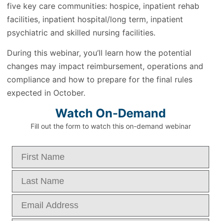
five key care communities: hospice, inpatient rehab
facilities, inpatient hospital/long term, inpatient
psychiatric and skilled nursing facilities.
During this webinar, you’ll learn how the potential
changes may impact reimbursement, operations and
compliance and how to prepare for the final rules
expected in October.
Watch On-Demand
Fill out the form to watch this on-demand webinar