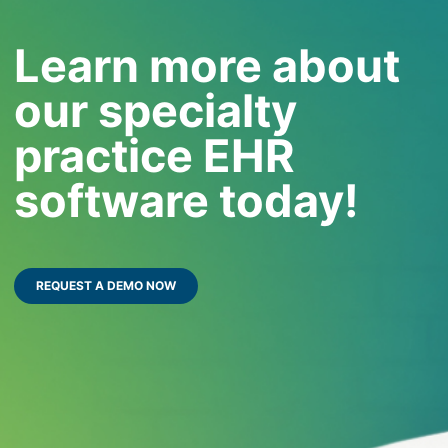
Learn more about
our specialty
practice EHR
software today!
REQUEST A DEMO NOW