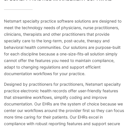
Netsmart specialty practice software solutions are designed to
meet the technology needs of physicians, nurse practitioners,
clinicians, therapists and other practitioners that provide
specialty care to the long-term, post-acute, therapy and
behavioral health communities. Our solutions are purpose-built
for each discipline because a one-size-fits-all solution simply
cannot offer the features you need to maintain compliance,
adapt to changing regulations and support efficient
documentation workflows for your practice.
Designed by practitioners for practitioners, Netsmart specialty
practice electronic health records offer user-friendly features
that streamline workflows, simplify coding and improve
documentation. Our EHRs are the system of choice because we
center our workflows around the provider first so they can focus
more time caring for their patients. Our EHRs excel in
compliance with robust reporting features and support secure