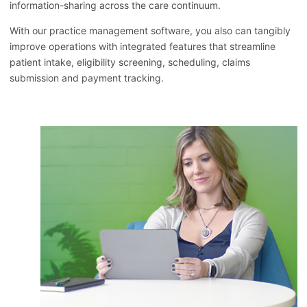
information-sharing across the care continuum.
With our practice management software, you also can tangibly
improve operations with integrated features that streamline
patient intake, eligibility screening, scheduling, claims
submission and payment tracking.