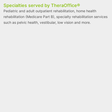
Specialties served by TheraOffice®
Pediatric and adult outpatient rehabilitation, home health
rehabilitation (Medicare Part B), specialty rehabilitation services
such as pelvic health, vestibular, low vision and more.