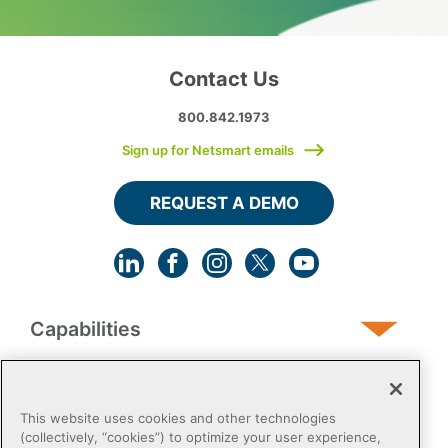
Contact Us
800.842.1973
Sign up for Netsmart emails
REQUEST A DEMO
Capabilities
Human Services
This website uses cookies and other technologies
(collectively, “cookies”) to optimize your user experience,