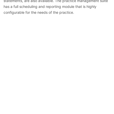
statements, are also available. The practice management suite
has a full scheduling and reporting module that is highly
configurable for the needs of the practice.