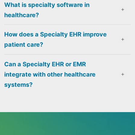
What is specialty software in
healthcare?
How does a Specialty EHR improve
patient care?
Can a Specialty EHR or EMR
integrate with other healthcare
systems?