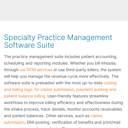
Specialty Practice Management
Software Suite
The practice management suite includes patient accounting,
scheduling and reporting modules. Whether you bill inhouse,
through
our RCM services
or use third-party billers, the system
will help you manage the revenue cycle more effectively. The
software suite is preloaded with the most up-to-date
coding
and billing logic for claims submission
,
payment posting and
patient balance billing
. User-friendly features streamline
workflows to improve billing efficiency and effectiveness during
the intake process, track denials, monitor accounts receivables
and patient balances. Other services, such as
claims
submission
, ERA posting, verification of benefits and print/mail