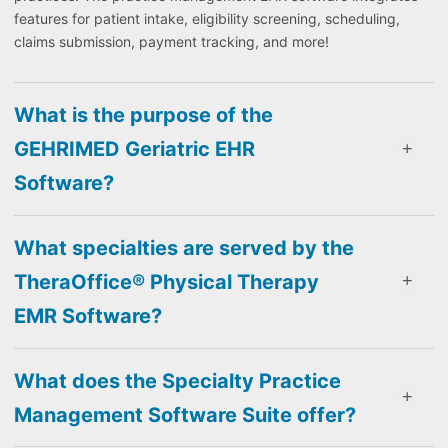
features for patient intake, eligibility screening, scheduling,
claims submission, payment tracking, and more!
What is the purpose of the
GEHRIMED Geriatric EHR
Software?
What specialties are served by the
TheraOffice® Physical Therapy
EMR Software?
What does the Specialty Practice
Management Software Suite offer?