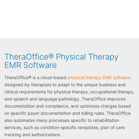
TheraOffice® Physical Therapy
EMR Software
TheraOffice® is a cloud-based
physical therapy EMR software
designed by therapists to adapt to the unique business and
clinical requirements for physical therapy, occupational therapy,
and speech and language pathology. TheraOffice improves
documentation and compliance, and optimizes charges based
on specific payer documentation and billing rules. TheraOffice
also automates many processes specific to rehabilitation
services, such as condition-specific templates, plan of care
tracking and authorizations.