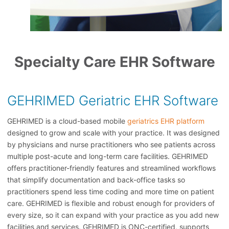
Specialty Care EHR Software
GEHRIMED Geriatric EHR Software
GEHRIMED is a cloud-based mobile
geriatrics EHR platform
designed to grow and scale with your practice. It was designed
by physicians and nurse practitioners who see patients across
multiple post-acute and long-term care facilities. GEHRIMED
offers practitioner-friendly features and streamlined workflows
that simplify documentation and back-office tasks so
practitioners spend less time coding and more time on patient
care. GEHRIMED is flexible and robust enough for providers of
every size, so it can expand with your practice as you add new
facilities and services. GEHRIMED is ONC-certified, supports