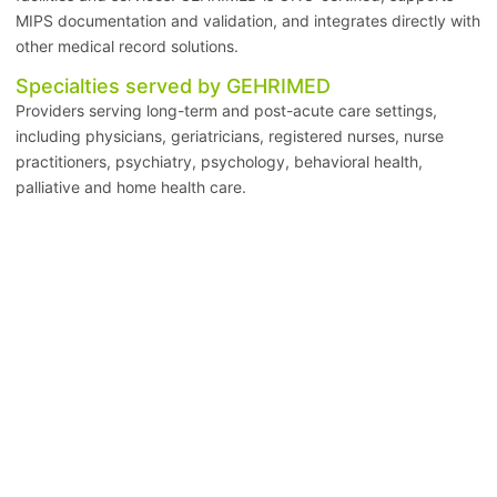
MIPS documentation and validation, and integrates directly with
other medical record solutions.
Specialties served by GEHRIMED
Providers serving long-term and post-acute care settings,
including physicians, geriatricians, registered nurses, nurse
practitioners, psychiatry, psychology, behavioral health,
palliative and home health care.