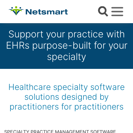
Support your practice with
EHRs purpose-built for your
specialty
Healthcare specialty software
solutions designed by
practitioners for practitioners
SPECIALTY PRACTICE MANAGEMENT SOFTWARE