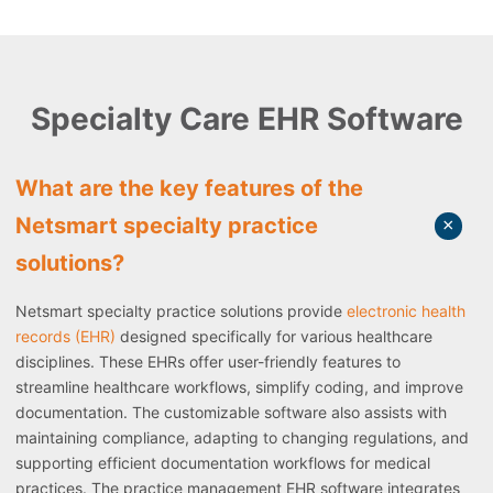
Specialty Care EHR Software
What are the key features of the
Netsmart specialty practice
solutions?
Netsmart specialty practice solutions provide
electronic health
records (EHR)
designed specifically for various healthcare
disciplines. These EHRs offer user-friendly features to
streamline healthcare workflows, simplify coding, and improve
documentation. The customizable software also assists with
maintaining compliance, adapting to changing regulations, and
supporting efficient documentation workflows for medical
practices. The practice management EHR software integrates