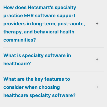
How does Netsmart's specialty
practice EHR software support
providers in long-term, post-acute,
therapy, and behavioral health
communities?
What is specialty software in
healthcare?
What are the key features to
consider when choosing
healthcare specialty software?