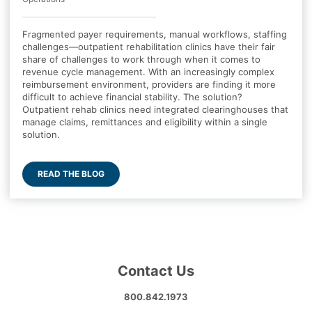
Fragmented payer requirements, manual workflows, staffing
challenges—outpatient rehabilitation clinics have their fair
share of challenges to work through when it comes to
revenue cycle management. With an increasingly complex
reimbursement environment, providers are finding it more
difficult to achieve financial stability. The solution?
Outpatient rehab clinics need integrated clearinghouses that
manage claims, remittances and eligibility within a single
solution.
READ THE BLOG
Contact Us
800.842.1973