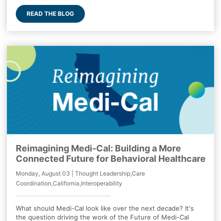
READ THE BLOG
Reimagining Medi-Cal: Building a More
Connected Future for Behavioral Healthcare
Monday, August 03 | Thought Leadership,Care
Coordination,California,Interoperability
What should Medi-Cal look like over the next decade? It's
the question driving the work of the Future of Medi-Cal