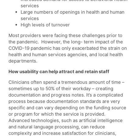
services
Large numbers of openings in health and human
services
High levels of turnover
Most providers were facing these challenges prior to
the pandemic. However, the long- term impact of the
COVID-19 pandemic has only exacerbated the strain on
health and human services agencies, and local health
departments.
How usability can help attract and retain staff
Clinicians often spend a tremendous amount of time –
sometimes up to 50% of their workday – creating
documentation and progress notes. It’s a complicated
process because documentation standards are very
specific and can vary depending on the funding source
or program for which the service is provided.
Advanced technologies, such as artificial intelligence
and natural language processing, can reduce
complexity and increase satisfaction for clinicians,