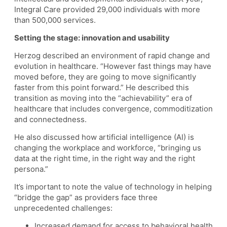
Integral Care provided 29,000 individuals with more
than 500,000 services.
Setting the stage: innovation and usability
Herzog described an environment of rapid change and
evolution in healthcare. “However fast things may have
moved before, they are going to move significantly
faster from this point forward.” He described this
transition as moving into the “achievability” era of
healthcare that includes convergence, commoditization
and connectedness.
He also discussed how artificial intelligence (AI) is
changing the workplace and workforce, “bringing us
data at the right time, in the right way and the right
persona.”
It’s important to note the value of technology in helping
“bridge the gap” as providers face three
unprecedented challenges:
Increased demand for access to behavioral health