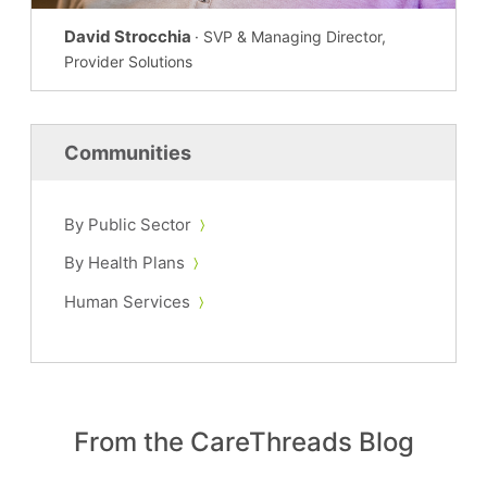
David Strocchia
· SVP & Managing Director,
Provider Solutions
Communities
By Public Sector
By Health Plans
Human Services
From the CareThreads Blog