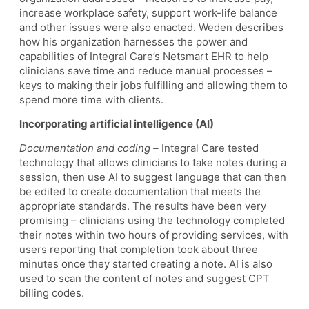
increase workplace safety, support work-life balance
and other issues were also enacted. Weden describes
how his organization harnesses the power and
capabilities of Integral Care’s Netsmart EHR to help
clinicians save time and reduce manual processes –
keys to making their jobs fulfilling and allowing them to
spend more time with clients.
Incorporating artificial intelligence (AI)
Documentation and coding –
Integral Care tested
technology that allows clinicians to take notes during a
session, then use AI to suggest language that can then
be edited to create documentation that meets the
appropriate standards. The results have been very
promising – clinicians using the technology completed
their notes within two hours of providing services, with
users reporting that completion took about three
minutes once they started creating a note. AI is also
used to scan the content of notes and suggest CPT
billing codes.