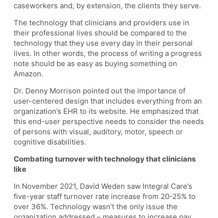
caseworkers and, by extension, the clients they serve.
The technology that clinicians and providers use in
their professional lives should be compared to the
technology that they use every day in their personal
lives. In other words, the process of writing a progress
note should be as easy as buying something on
Amazon.
Dr. Denny Morrison pointed out the importance of
user-centered design that includes everything from an
organization’s EHR to its website. He emphasized that
this end-user perspective needs to consider the needs
of persons with visual, auditory, motor, speech or
cognitive disabilities.
Combating turnover with technology that clinicians
like
In November 2021, David Weden saw Integral Care’s
five-year staff turnover rate increase from 20-25% to
over 36%. Technology wasn’t the only issue the
organization addressed – measures to increase pay,