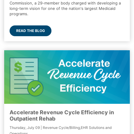
Commission, a 29-member body charged with developing a
long-term vision for one of the nation's largest Medicaid
programs.
READ THE BLOG
Accelerate Revenue Cycle Efficiency in
Outpatient Rehab
Thursday, July 09 | Revenue Cycle/Billing,EHR Solutions and
Operations