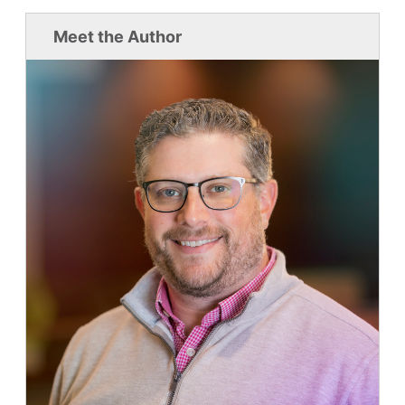
Meet the Author