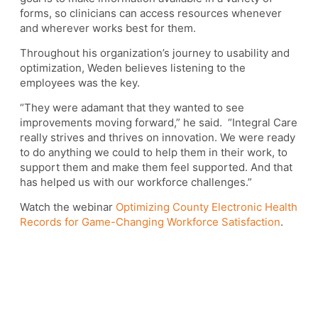
forms, so clinicians can access resources whenever
and wherever works best for them.
Throughout his organization’s journey to usability and
optimization, Weden believes listening to the
employees was the key.
“They were adamant that they wanted to see
improvements moving forward,” he said. “Integral Care
really strives and thrives on innovation. We were ready
to do anything we could to help them in their work, to
support them and make them feel supported. And that
has helped us with our workforce challenges.”
Watch the webinar
Optimizing County Electronic Health
Records for Game-Changing Workforce Satisfaction
.