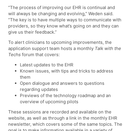
“The process of improving our EHR is continual and
will always be changing and evolving,” Weden said.
“The key is to have multiple ways to communicate with
providers, so they know what’s going on and they can
give us their feedback.”
To alert clinicians to upcoming improvements, the
application support team hosts a monthly
Talk with the
Techs
forum that covers:
Latest updates to the EHR
Known issues, with tips and tricks to address
them
Open dialogue and answers to questions
regarding updates
Previews of the technology roadmap and an
overview of upcoming pilots
These sessions are recorded and available on the
website, as well as through a link in the monthly EHR
newsletter, which covers some of the same topics. The
goal is to make information available in a variety of