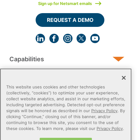
Sign up for Netsmart emails
REQUEST A DEMO
Capabilities
Human Services
This website uses cookies and other technologies
(collectively, “cookies”) to optimize your user experience,
collect website analytics, and assist in our marketing efforts,
Post-Acute
including targeted advertising. Detected opt-out preference
signals will be honored as described in our
Privacy Policy
. By
clicking “Continue,” closing out of this banner, and/or
Public Sector
continuing to browse this site, you consent to the use of
these cookies. To learn more, please visit our
Privacy Policy
.