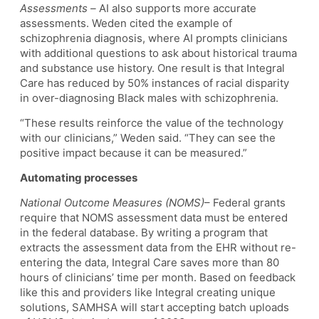
Assessments –
AI also supports more accurate
assessments. Weden cited the example of
schizophrenia diagnosis, where AI prompts clinicians
with additional questions to ask about historical trauma
and substance use history. One result is that Integral
Care has reduced by 50% instances of racial disparity
in over-diagnosing Black males with schizophrenia.
“These results reinforce the value of the technology
with our clinicians,” Weden said. “They can see the
positive impact because it can be measured.”
Automating processes
National Outcome Measures (NOMS)
– Federal grants
require that NOMS assessment data must be entered
in the federal database. By writing a program that
extracts the assessment data from the EHR without re-
entering the data, Integral Care saves more than 80
hours of clinicians’ time per month. Based on feedback
like this and providers like Integral creating unique
solutions, SAMHSA will start accepting batch uploads