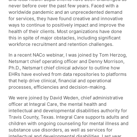
never before over the past few years. Faced with a
worldwide pandemic and an unprecedented demand
for services, they have found creative and innovative
ways to continue to positively impact and improve the
health of their clients. Most organizations have done
this in spite of major obstacles, including significant
workforce recruitment and retention challenges.
In a recent NACo webinar, I was joined by Tom Herzog,
Netsmart chief operating officer and Denny Morrison,
Ph.D., Netsmart chief clinical advisor to outline how
EHRs have evolved from data repositories to platforms
that help drive clinical, financial and operational
processes, efficiencies and decision-making.
We were joined by David Weden, chief administrative
officer at Integral Care, the mental health and
intellectual and developmental disabilities authority for
Travis County, Texas. Integral Care supports adults and
children with ongoing counseling for mental illness and
substance use disorders, as well as services for
intellectual and developmental disabilities. Last year,