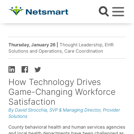
Thursday, January 26 |
Thought Leadership, EHR
Solutions and Operations, Care Coordination
How Technology Drives
Game-Changing Workforce
Satisfaction
By David Strocchia, SVP & Managing Director, Provider
Solutions
County behavioral health and human services agencies
and local health departments have been challenged as