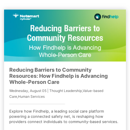
Reducing Barriers to Community
Resources: How Findhelp is Advancing
Whole-Person Care
Wednesday, August 05 | Thought Leadership,Value-based
Care,Human Services
Explore how Findhelp, a leading social care platform
powering a connected safety net, is reshaping how
providers connect individuals to community-based services.