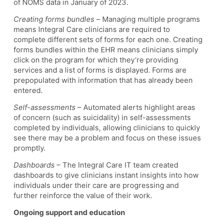
of NOMS data in January of 2023.
Creating forms bundles –
Managing multiple programs
means Integral Care clinicians are required to
complete different sets of forms for each one. Creating
forms bundles within the EHR means clinicians simply
click on the program for which they’re providing
services and a list of forms is displayed. Forms are
prepopulated with information that has already been
entered.
Self-assessments
– Automated alerts highlight areas
of concern (such as suicidality) in self-assessments
completed by individuals, allowing clinicians to quickly
see there may be a problem and focus on these issues
promptly.
Dashboards
– The Integral Care IT team created
dashboards to give clinicians instant insights into how
individuals under their care are progressing and
further reinforce the value of their work.
Ongoing support and education