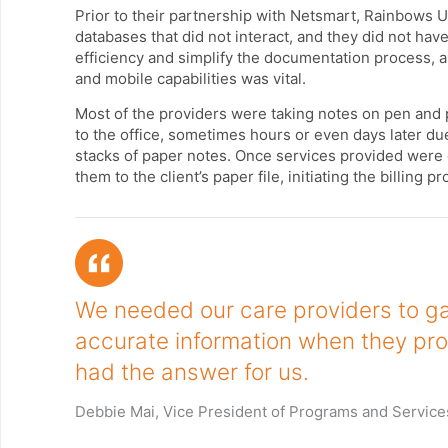
Prior to their partnership with Netsmart, Rainbows 
databases that did not interact, and they did not have
efficiency and simplify the documentation process, 
and mobile capabilities was vital.
Most of the providers were taking notes on pen and 
to the office, sometimes hours or even days later due
stacks of paper notes. Once services provided were
them to the client’s paper file, initiating the billing p
We needed our care providers to ga
accurate information when they pro
had the answer for us.
Debbie Mai, Vice President of Programs and Service