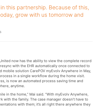
in this partnership. Because of this,
today, grow with us tomorrow and
s
nited now has the ability to view the complete record
ll resync with the EHR automatically once connected to
and mobile solution CarePOV myEvolv Anywhere in May,
ocess in a single workflow during the home visit.
ess, is now an automated process saving time and
where, anytime.
ile in the home,” Mai said. “With myEvolv Anywhere,
k with the family. The case manager doesn’t have to
entations with them; it’s all right there anywhere they