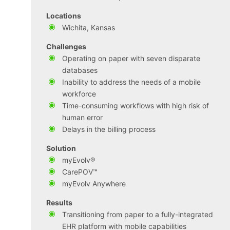
Locations
Wichita, Kansas
Challenges
Operating on paper with seven disparate
databases
Inability to address the needs of a mobile
workforce
Time-consuming workflows with high risk of
human error
Delays in the billing process
Solution
myEvolv®
CarePOV™
myEvolv Anywhere
Results
Transitioning from paper to a fully-integrated
EHR platform with mobile capabilities