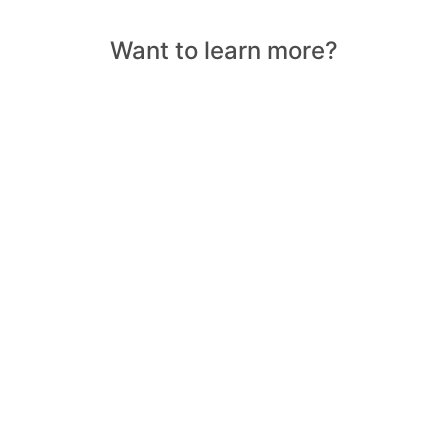
Want to learn more?