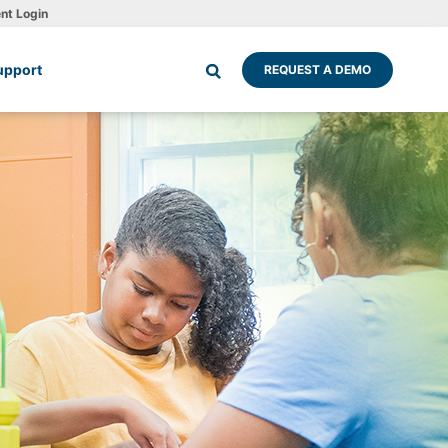
ent Login
upport
REQUEST A DEMO