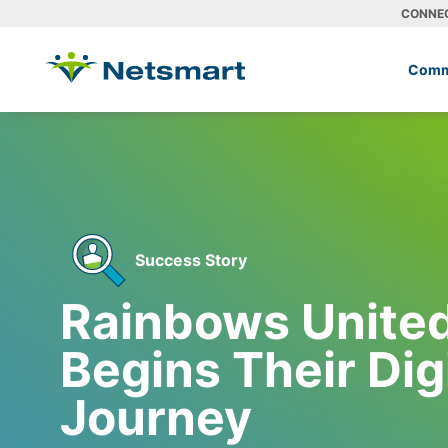
CONNE
Comm
Success Story
Rainbows United,
Begins Their Dig
Journey