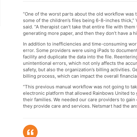
“One of the worst parts about the old workflow was t
some of the children’s files being 6-8-inches thick,
said. “A therapist can’t take that entire file with th
generating more paper, and then they don’t have a his
In addition to inefficiencies and time-consuming wor
error. Some providers were using iPads to document 
facility and duplicate the data into the file. Reenteri
unintentional errors, which not only affects the accur
safety, but also the organization’s billing activities.
billing process, which can impact the overall financia
“This previous manual workflow was not going to take
electronic platform that allowed Rainbows United to 
their families. We needed our care providers to gai
they provide care and services. Netsmart had the ans