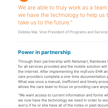
We are able to truly work as a team 
we have the technology to help us 
take us to the future.”
Debbie Mai, Vice President of Programs and Service
Power in partnership
Through their partnership with Netsmart, Rainbows U
for all services provided and the mobile solution wi
the internet. After implementing the myEvolv EHR 
care providers complete a one-time documentation pr
What was once a manual, inefficient and timely proc
allows the care team to focus on providing care any
“We want access to current information and forms wh
we now have the technology we need in order to wor
worry if he or she have all of the notes or past docum