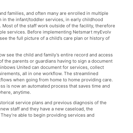
nd families, and often many are enrolled in multiple
in the infant/toddler services, in early childhood
ost of the staff work outside of the facility, therefore
iple services. Before implementing Netsmart myEvolv
e the full picture of a child’s care plan or history of
see the child and family’s entire record and access
f the parents or guardians having to sign a document
Rainbows United can document for services, collect
uirements, all in one workflow. The streamlined
kflows when going from home to home providing care.
ess is now an automated process that saves time and
where, anytime.
historical service plans and previous diagnosis of the
n new staff and they have a new caseload, the
. They’re able to begin providing services and