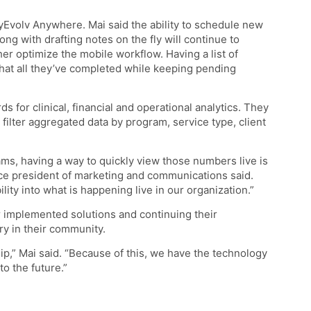
yEvolv Anywhere. Mai said the ability to schedule new
g with drafting notes on the fly will continue to
ther optimize the mobile workflow. Having a list of
hat all they’ve completed while keeping pending
 for clinical, financial and operational analytics. They
 filter aggregated data by program, service type, client
ams, having a way to quickly view those numbers live is
ice president of marketing and communications said.
ility into what is happening live in our organization.”
ir implemented solutions and continuing their
ry in their community.
hip,” Mai said. “Because of this, we have the technology
o the future.”