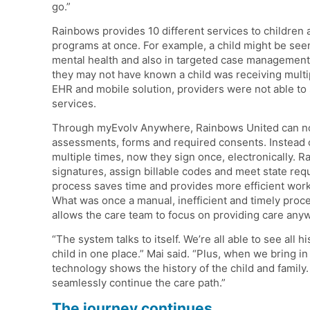
go.”
Rainbows provides 10 different services to children a
programs at once. For example, a child might be seen 
mental health and also in targeted case management. M
they may not have known a child was receiving mult
EHR and mobile solution, providers were not able to se
services.
Through myEvolv Anywhere, Rainbows United can now 
assessments, forms and required consents. Instead o
multiple times, now they sign once, electronically. 
signatures, assign billable codes and meet state req
process saves time and provides more efficient wor
What was once a manual, inefficient and timely proc
allows the care team to focus on providing care any
“The system talks to itself. We’re all able to see all 
child in one place.” Mai said. “Plus, when we bring i
technology shows the history of the child and family
seamlessly continue the care path.”
The journey continues