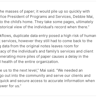
he masses of paper; it would pile up so quickly with
” Vice President of Programs and Services, Debbie Mai,
em to the child’s home. They take some pages, ultimately
torical view of the individual’s record when there.”
kflows, duplicate data entry posed a high risk of human
services, however they still had to come back to the
ng data from the original notes leaves room for
acy of the individual’s and family’s services and client
 Generating more piles of paper causes a delay in the
l health of the entire organization.
 us to the next level,” Mai said. “We needed an
go out into the community and serve our clients and
n quick and secure access to accurate information when
wer for us.”