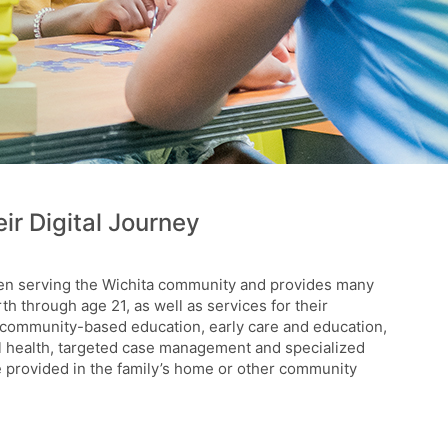
ir Digital Journey
een serving the Wichita community and provides many
rth through age 21, as well as services for their
 community-based education, early care and education,
al health, targeted case management and specialized
re provided in the family’s home or other community