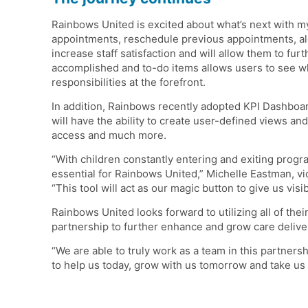
Rainbows United is excited about what’s next with m
appointments, reschedule previous appointments, alon
increase staff satisfaction and will allow them to fur
accomplished and to-do items allows users to see w
responsibilities at the forefront.
In addition, Rainbows recently adopted KPI Dashboards
will have the ability to create user-defined views and
access and much more.
“With children constantly entering and exiting progr
essential for Rainbows United,” Michelle Eastman, v
“This tool will act as our magic button to give us visib
Rainbows United looks forward to utilizing all of the
partnership to further enhance and grow care delive
“We are able to truly work as a team in this partners
to help us today, grow with us tomorrow and take us t