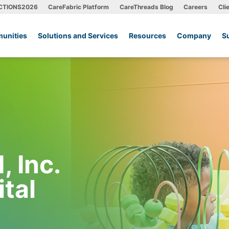
CTIONS2026
CareFabric Platform
CareThreads Blog
Careers
Cli
unities
Solutions and Services
Resources
Company
S
 Inc.
ital