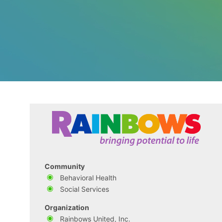
Community
Behavioral Health
Social Services
Organization
Rainbows United, Inc.