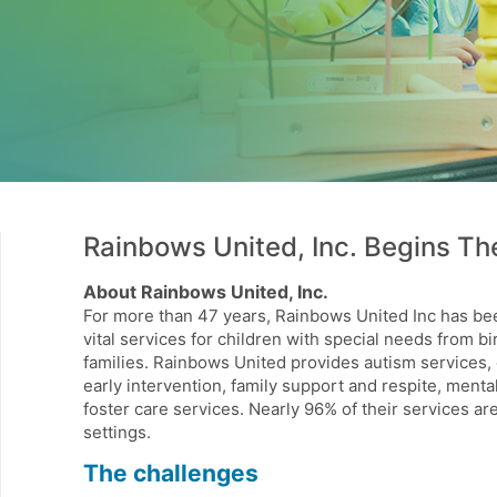
Rainbows United, Inc. Begins The
About Rainbows United, Inc.
For more than 47 years, Rainbows United Inc has b
vital services for children with special needs from bi
families. Rainbows United provides autism services,
early intervention, family support and respite, ment
foster care services. Nearly 96% of their services a
settings.
The challenges