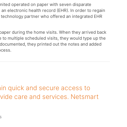
United operated on paper with seven disparate
 an electronic health record (EHR). In order to regain
a technology partner who offered an integrated EHR
paper during the home visits. When they arrived back
 to multiple scheduled visits, they would type up the
 documented, they printed out the notes and added
rocess.
in quick and secure access to
vide care and services. Netsmart
s