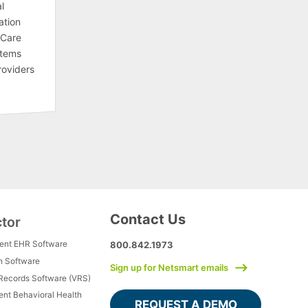
l
ation
 Care
stems
roviders
Contact Us
ctor
ment EHR Software
800.842.1973
h Software
Sign up for Netsmart emails
 Records Software (VRS)
ient Behavioral Health
REQUEST A DEMO