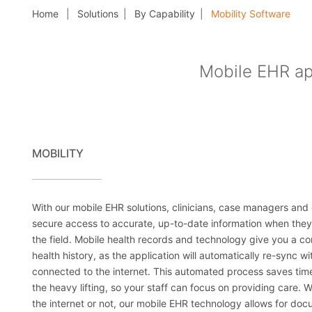
Home
Solutions
By Capability
Mobility Software
Mobile EHR app
MOBILITY
With our mobile EHR solutions, clinicians, case managers and 
secure access to accurate, up-to-date information when they
the field. Mobile health records and technology give you a co
health history, as the application will automatically re-sync 
connected to the internet. This automated process saves time
the heavy lifting, so your staff can focus on providing care. 
the internet or not, our mobile EHR technology allows for do