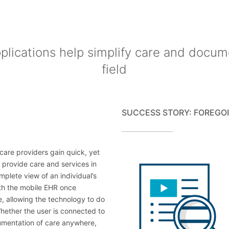
lications help simplify care and docum
field
SUCCESS STORY: FOREGOI
care providers gain quick, yet
 provide care and services in
mplete view of an individual’s
with the mobile EHR once
, allowing the technology to do
Whether the user is connected to
cumentation of care anywhere,