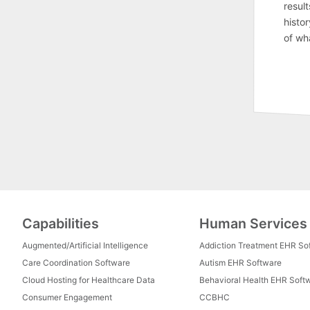
result
histor
of wh
Capabilities
Human Services
Augmented/Artificial Intelligence
Addiction Treatment EHR So
Care Coordination Software
Autism EHR Software
Cloud Hosting for Healthcare Data
Behavioral Health EHR Soft
Consumer Engagement
CCBHC