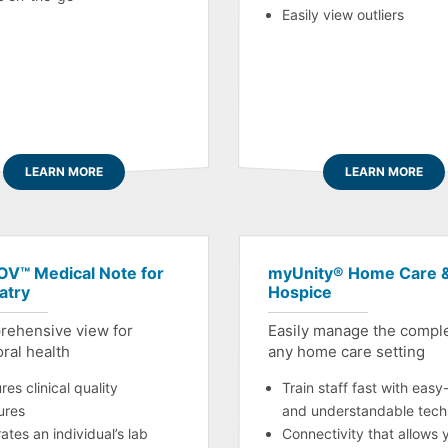
Easily view outliers
LEARN MORE
LEARN MORE
V™ Medical Note for
myUnity® Home Care 
atry
Hospice
rehensive view for
Easily manage the comple
ral health
any home care setting
es clinical quality
Train staff fast with easy
ures
and understandable tech
ates an individual’s lab
Connectivity that allows 