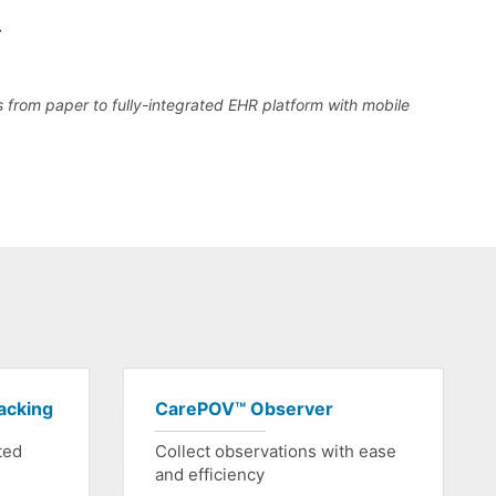
s from paper to fully-integrated EHR platform with mobile
acking
CarePOV™ Observer
ted
Collect observations with ease
and efficiency