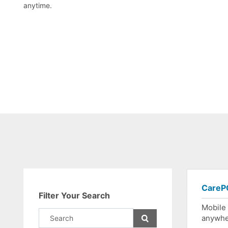
anytime.
CarePO
Filter Your Search
Mobile
anywh