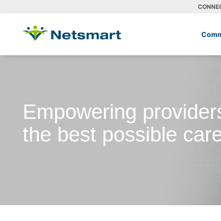
CONNE
Comm
Empowering providers
the best possible car