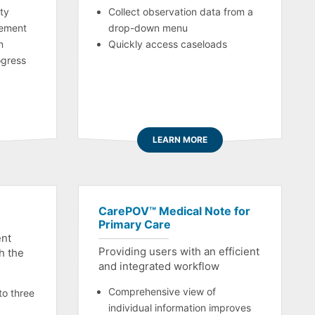
ty
Collect observation data from a
ement
drop-down menu
n
Quickly access caseloads
ogress
LEARN MORE
CarePOV™ Medical Note for
Primary Care
ent
Providing users with an efficient
th the
and integrated workflow
Comprehensive view of
to three
individual information improves