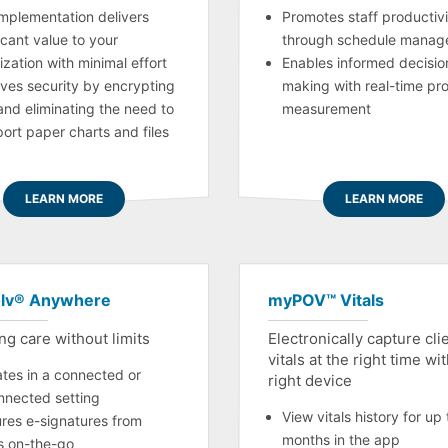
implementation delivers
Promotes staff productivi
icant value to your
through schedule manag
ization with minimal effort
Enables informed decisio
ves security by encrypting
making with real-time pr
and eliminating the need to
measurement
port paper charts and files
LEARN MORE
LEARN MORE
lv® Anywhere
myPOV™ Vitals
ng care without limits
Electronically capture cli
vitals at the right time wi
tes in a connected or
right device
nnected setting
View vitals history for up 
res e-signatures from
months in the app
ts on-the-go