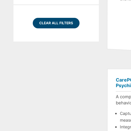
CLEAR ALL FILTERS
CarePO
Psychi
A comp
behavio
Captur
meas
Integr