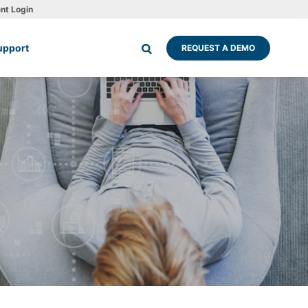
ent Login
upport
REQUEST A DEMO