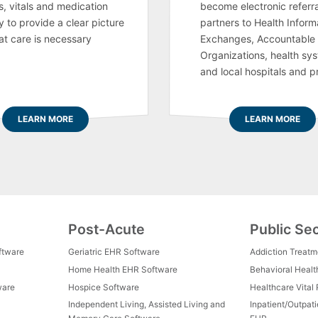
s, vitals and medication
become electronic referra
y to provide a clear picture
partners to Health Inform
at care is necessary
Exchanges, Accountable
Organizations, health sy
and local hospitals and p
LEARN MORE
LEARN MORE
Post-Acute
Public Se
ftware
Geriatric EHR Software
Addiction Treat
Home Health EHR Software
Behavioral Healt
ware
Hospice Software
Healthcare Vital
Independent Living, Assisted Living and
Inpatient/Outpat