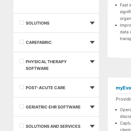
Fast 
signif
organ
SOLUTIONS
Impro
data 
trans
CAREFABRIC
PHYSICAL THERAPY
SOFTWARE
myEvo
POST-ACUTE CARE
Providi
GERIATRIC EHR SOFTWARE
Opera
disco
Captu
SOLUTIONS AND SERVICES
clien