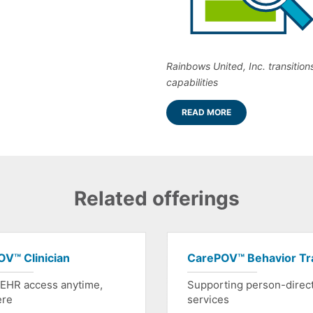
Rainbows United, Inc. transition
capabilities
READ MORE
Related offerings
V™ Clinician
CarePOV™ Behavior Tr
 EHR access anytime,
Supporting person-direc
ere
services