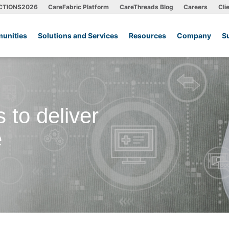
CTIONS2026
CareFabric Platform
CareThreads Blog
Careers
Cli
unities
Solutions and Services
Resources
Company
S
 to deliver
e