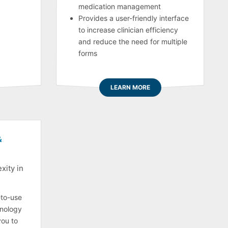
medication management
Provides a user-friendly interface
to increase clinician efficiency
and reduce the need for multiple
forms
LEARN MORE
&
xity in
-to-use
nology
you to