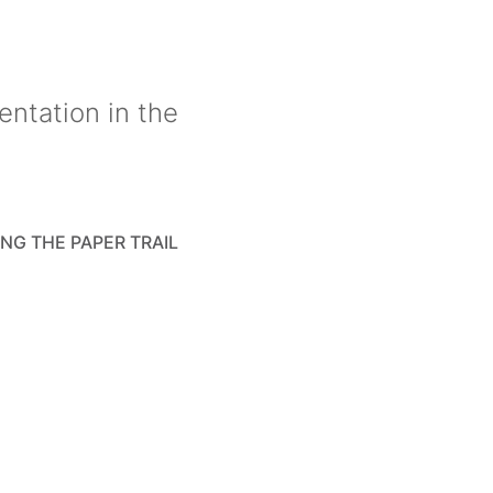
entation in the
NG THE PAPER TRAIL